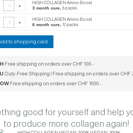
/15
th
th
th
HIGH COLLAGEN Amino Boost
+
hets
e,
e,
e,
3 month cure,
6 packs
ntity
HIGH COLLAGEN Amino Boost
ks
ks
ks
+
6 month cure,
12 packs
ntity
ntity
ntity
Add to shopping card
CH
Free shipping on orders over CHF 100.-
U
Duty-Free Shipping | Free shipping on orders over CHF 2
ROW
Free shipping on orders over CHF 1000.-
hing good for yourself and help y
to produce more collagen again!