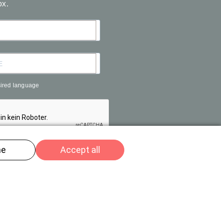
ox.
sired language
R
© Tam Plenus GmbH