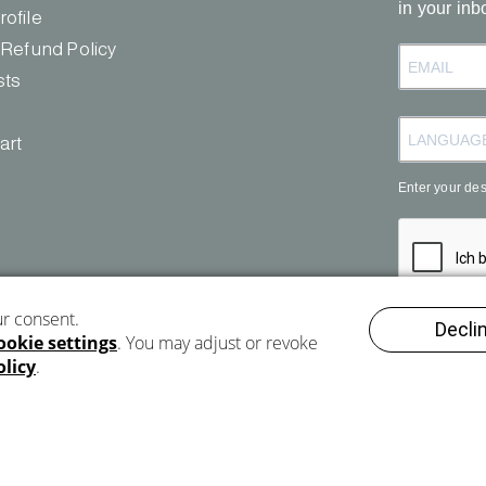
in your inb
b
ofile
e
 Refund Policy
sts
art
Enter your de
REGISTE
Imprint