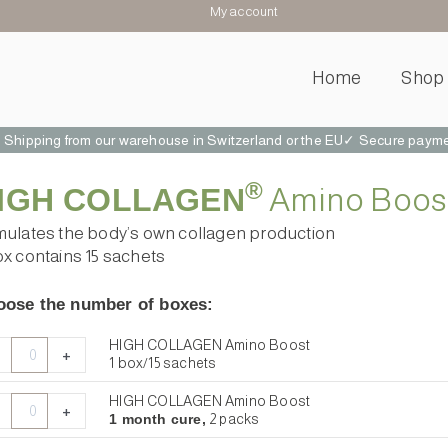
My account
Home
Shop
hipping from our warehouse in Switzerland or the EU
✓ Secure paymen
 connective tissue, and healthy joints and bones . Vegan Collagen. Vegan Collagen. Amino Booster.
®
IGH COLLAGEN
Amino Boos
mulates the body’s own collagen production
ox contains 15 sachets
ose the number of boxes:
GH
GH
GH
GH
HIGH COLLAGEN Amino Boost
+
LLAGEN
LLAGEN
LLAGEN
LLAGEN
1 box/15 sachets
no
no
no
no
HIGH COLLAGEN Amino Boost
st
st
st
st
+
1 month cure,
2 packs