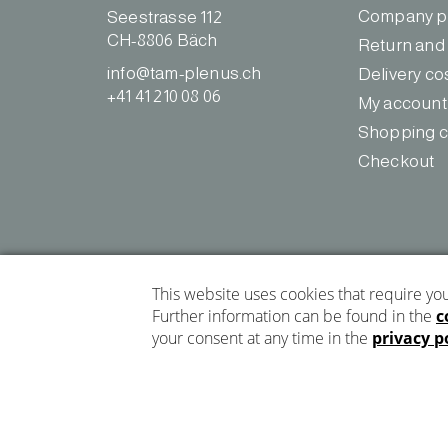
o
g
Company pr
Seestrasse 112
o
r
CH-8806 Bäch
Return and
k
a
info@tam-plenus.ch
Delivery co
m
+41 41 210 08 06
My account
Shopping c
Checkout
Privacy policy