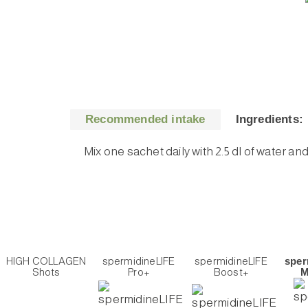
Recommended intake
Ingredients:
Mix one sachet daily with 2.5 dl of water an
HIGH COLLAGEN
spermidineLIFE
spermidineLIFE
sper
Shots
Pro+
Boost+
M