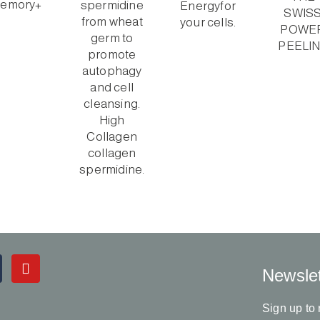
Y
Newslet
o
u
t
Sign up to 
u