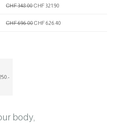
CHF
348.00
CHF
321.90
CHF
696.00
CHF
626.40
50.-
our body,