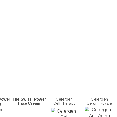
Power
The Swiss Power
Celergen
Celergen
g
Face Cream
Cell Therapy
Serum Royale