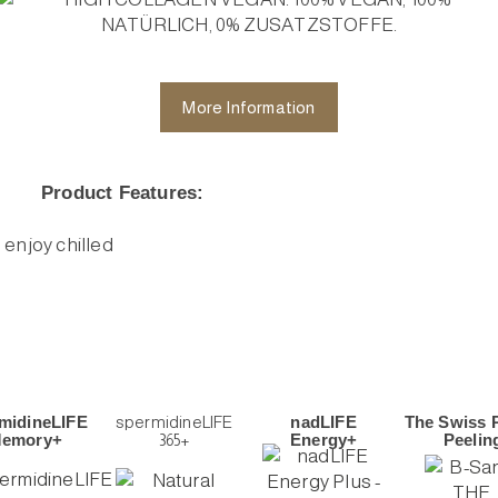
More Information
Product Features:
d enjoy chilled
midineLIFE
spermidineLIFE
nadLIFE
The Swiss 
emory+
365+
Energy+
Peelin