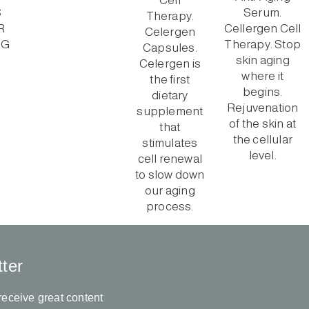
ter
receive great content