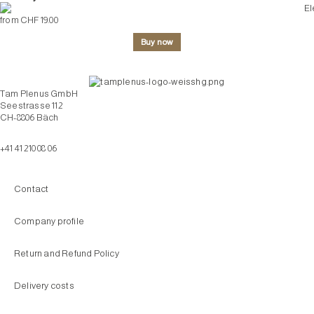
from CHF 19.00
Buy now
Tam Plenus GmbH
Seestrasse 112
CH-8806 Bäch
info@tam-plenus.ch
+41 41 210 08 06
Contact
Company profile
Return and Refund Policy
Delivery costs