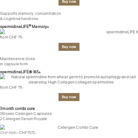
Buy now
Supports memory, concentration
& cognitive functions
®
spermidineLIFE
Memory+
from CHF 79.-
Buy now
Maintenance dose
in capsule form
spermidineLIFE® 365+
from CHF 79.-
Buy now
3 month combi cure
3 Boxes Celergen Capsules
2 Celergen Serum Royale
CHF 1608.-
CHF 1578.-