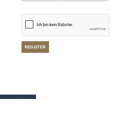
Enter your desired language
REGISTER
Privacy policy
Imprint
© Tam Plenus GmbH