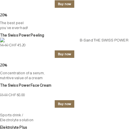
Buy now
20%
The best peel
you’ve ever had!
The Swiss Power Peeling
56.60
CHF 45.20
Buy now
20%
Concentration of a serum,
nutritive value of a cream
The Swiss Power Face Cream
85.00
CHF 68.00
Buy now
Sports drink /
Electrolyte solution
Elektrolyte Plus