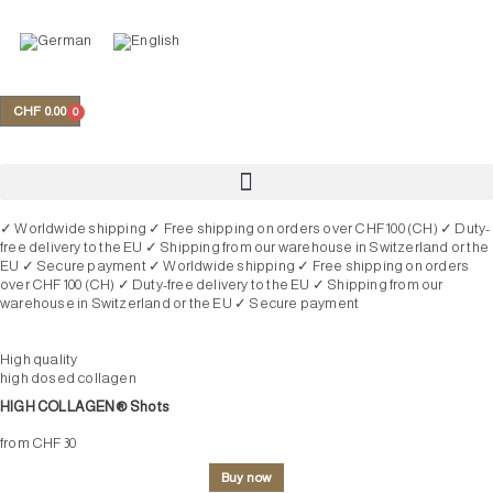
Skip
to
content
My account
CHF
0.00
0
Cart
✓ Worldwide shipping
✓ Free shipping on orders over CHF 100 (CH)
✓ Duty-
free delivery to the EU
✓ Shipping from our warehouse in Switzerland or the
EU
✓ Secure payment
✓ Worldwide shipping
✓ Free shipping on orders
over CHF 100 (CH)
✓ Duty-free delivery to the EU
✓ Shipping from our
warehouse in Switzerland or the EU
✓ Secure payment
High quality
high dosed collagen
HIGH COLLAGEN® Shots
from CHF 30
Buy now