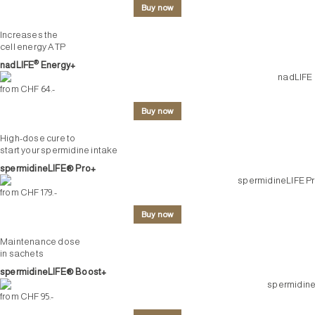
Buy now
Increases the
cell energy ATP
®
nadLIFE
Energy+
from CHF 64.-
Buy now
High-dose cure to
start your spermidine intake
spermidineLIFE® Pro+
from CHF 179.-
Buy now
Maintenance dose
in sachets
spermidineLIFE® Boost+
from CHF 95.-