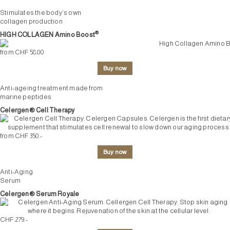
Stimulates the body’s own
collagen production
®
HIGH COLLAGEN Amino Boost
from CHF 58.00
Buy now
Anti-ageing treatment made from
marine peptides
Celergen® Cell Therapy
from CHF 350.-
Buy now
Anti-Aging
Serum
Celergen® Serum Royale
CHF 279.-