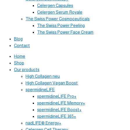
Celergen Capsules
Celergen Serum Royale
The Swiss Power Cosmoceuticals
The Swiss Power Peeling
The Swiss Power Face Cream
Blog
Contact
Home
Shop
Our products
High Collagen neu
High Collagen Vegan Boost
spermidineLIFE
spermidineLIFE Pro+
spermidineLIFE Memory+
spermidineLIFE Boost+
spermidineLIFE 365+
nadLIFE® Energy+
Celergen Cell Therapy