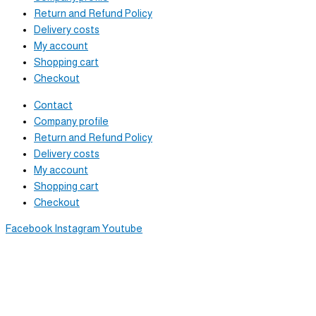
Return and Refund Policy
Delivery costs
My account
Shopping cart
Checkout
Contact
Company profile
Return and Refund Policy
Delivery costs
My account
Shopping cart
Checkout
Facebook
Instagram
Youtube
Newsletter
Sign up to receive great content