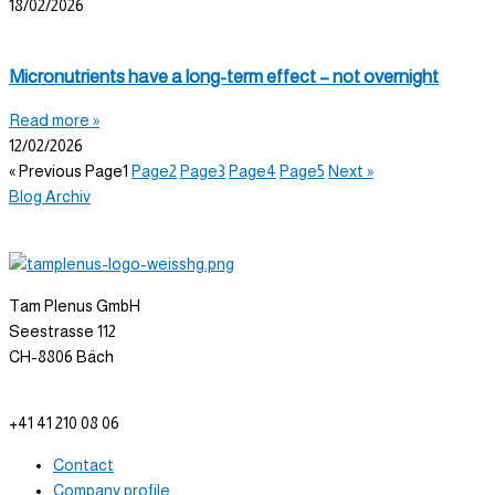
18/02/2026
Micronutrients have a long-term effect – not overnight
Read more »
12/02/2026
« Previous
Page
1
Page
2
Page
3
Page
4
Page
5
Next »
Blog Archiv
Tam Plenus GmbH
Seestrasse 112
CH-8806 Bäch
info@tam-plenus.ch
+41 41 210 08 06
Contact
Company profile