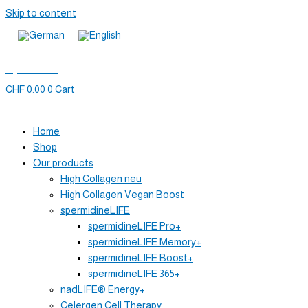
Skip to content
My account
CHF
0.00
0
Cart
Home
Shop
Our products
High Collagen neu
High Collagen Vegan Boost
spermidineLIFE
spermidineLIFE Pro+
spermidineLIFE Memory+
spermidineLIFE Boost+
spermidineLIFE 365+
nadLIFE® Energy+
Celergen Cell Therapy