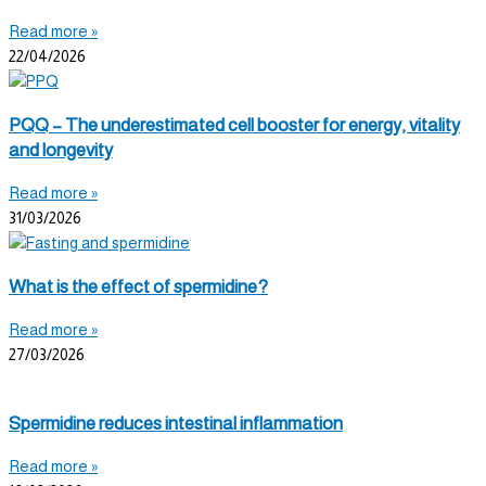
Read more »
22/04/2026
PQQ – The underestimated cell booster for energy, vitality
and longevity
Read more »
31/03/2026
What is the effect of spermidine?
Read more »
27/03/2026
Spermidine reduces intestinal inflammation
Read more »