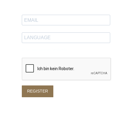
in your inbox.
Enter your desired language
REGISTER
Privacy policy