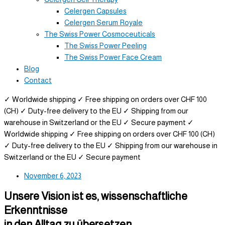
Celergen Capsules
Celergen Serum Royale
The Swiss Power Cosmoceuticals
The Swiss Power Peeling
The Swiss Power Face Cream
Blog
Contact
✓ Worldwide shipping
✓ Free shipping on orders over CHF 100
(CH)
✓ Duty-free delivery to the EU
✓ Shipping from our
warehouse in Switzerland or the EU
✓ Secure payment
✓
Worldwide shipping
✓ Free shipping on orders over CHF 100 (CH)
✓ Duty-free delivery to the EU
✓ Shipping from our warehouse in
Switzerland or the EU
✓ Secure payment
November 6, 2023
Unsere Vision ist es, wissenschaftliche
Erkenntnisse
in den Alltag zu übersetzen.