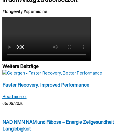
#longevity #spermidine
Weitere Beiträge
Faster Recovery, Improved Performance
Read more »
06/08/2026
NAD NMN NAM und Ribose – Energie Zellgesundheit
Langlebigkeit