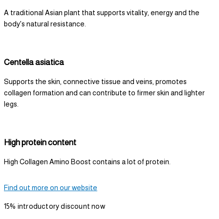
A traditional Asian plant that supports vitality, energy and the
body's natural resistance.
Centella asiatica
Supports the skin, connective tissue and veins, promotes
collagen formation and can contribute to firmer skin and lighter
legs.
High protein content
High Collagen Amino Boost contains a lot of protein.
Find out more on our website
15% introductory discount now