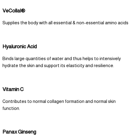
VeCollal®
Supplies the body with all essential & non-essential amino acids
Hyaluronic Acid
Binds large quantities of water and thus helps to intensively
hydrate the skin and support its elasticity and resilience.
Vitamin C
Contributes to normal collagen formation and normal skin
function.
Panax Ginseng