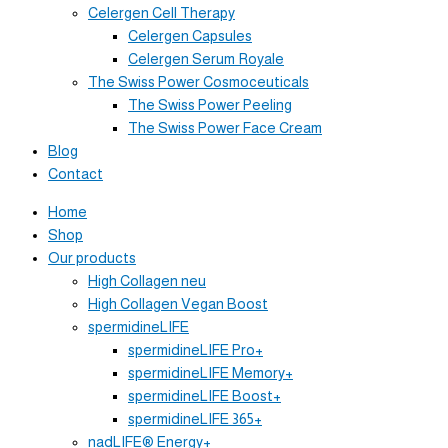
Celergen Cell Therapy
Celergen Capsules
Celergen Serum Royale
The Swiss Power Cosmoceuticals
The Swiss Power Peeling
The Swiss Power Face Cream
Blog
Contact
Home
Shop
Our products
High Collagen neu
High Collagen Vegan Boost
spermidineLIFE
spermidineLIFE Pro+
spermidineLIFE Memory+
spermidineLIFE Boost+
spermidineLIFE 365+
nadLIFE® Energy+