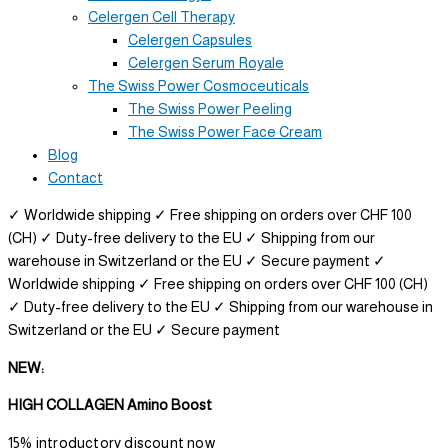
Celergen Cell Therapy
Celergen Capsules
Celergen Serum Royale
The Swiss Power Cosmoceuticals
The Swiss Power Peeling
The Swiss Power Face Cream
Blog
Contact
✓ Worldwide shipping
✓ Free shipping on orders over CHF 100
(CH)
✓ Duty-free delivery to the EU
✓ Shipping from our
warehouse in Switzerland or the EU
✓ Secure payment
✓
Worldwide shipping
✓ Free shipping on orders over CHF 100 (CH)
✓ Duty-free delivery to the EU
✓ Shipping from our warehouse in
Switzerland or the EU
✓ Secure payment
NEW:
HIGH COLLAGEN Amino Boost
15% introductory discount now