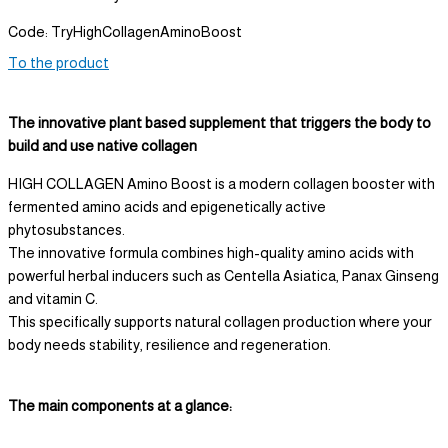
Code: TryHighCollagenAminoBoost
To the product
The innovative plant based supplement that triggers the body to
build and use native collagen
HIGH COLLAGEN Amino Boost is a modern collagen booster with
fermented amino acids and epigenetically active
phytosubstances.
The innovative formula combines high-quality amino acids with
powerful herbal inducers such as Centella Asiatica, Panax Ginseng
and vitamin C.
This specifically supports natural collagen production where your
body needs stability, resilience and regeneration.
The main components at a glance: