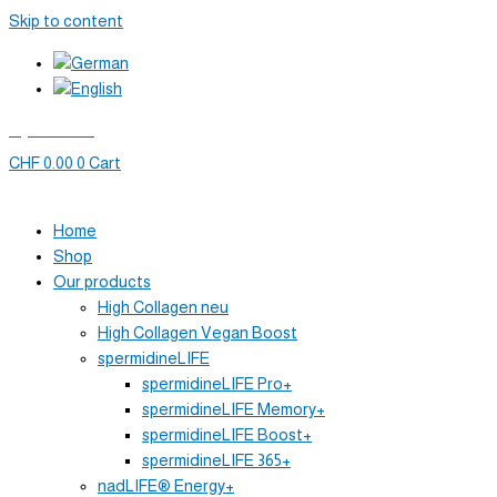
Skip to content
My account
CHF
0.00
0
Cart
Home
Shop
Our products
High Collagen neu
High Collagen Vegan Boost
spermidineLIFE
spermidineLIFE Pro+
spermidineLIFE Memory+
spermidineLIFE Boost+
spermidineLIFE 365+
nadLIFE® Energy+