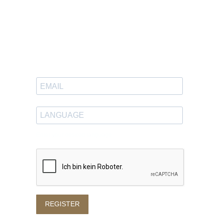
Newsletter
Sign up to receive great content
in your inbox.
Enter your desired language
REGISTER