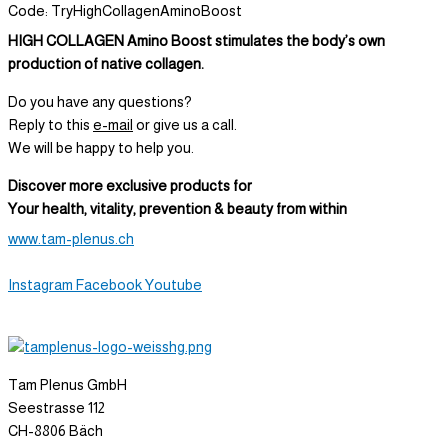
Code: TryHighCollagenAminoBoost
HIGH COLLAGEN Amino Boost stimulates the body’s own
production of native collagen.
Do you have any questions?
Reply to this
e-mail
or give us a call.
We will be happy to help you.
Discover more exclusive products for
Your health, vitality, prevention & beauty from within
www.tam-plenus.ch
Instagram
Facebook
Youtube
Tam Plenus GmbH
Seestrasse 112
CH-8806 Bäch