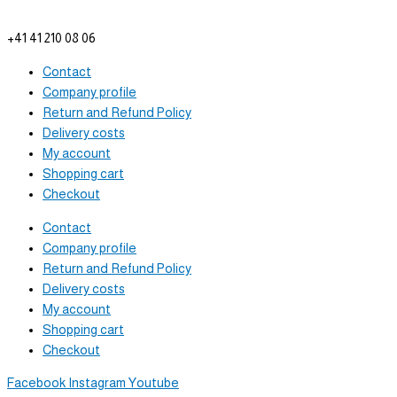
info@tam-plenus.ch
+41 41 210 08 06
Contact
Company profile
Return and Refund Policy
Delivery costs
My account
Shopping cart
Checkout
Contact
Company profile
Return and Refund Policy
Delivery costs
My account
Shopping cart
Checkout
Facebook
Instagram
Youtube