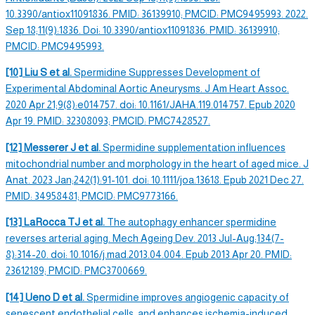
10.3390/antiox11091836. PMID: 36139910; PMCID: PMC9495993. 2022.
Sep 18;11(9):1836. Doi: 10.3390/antiox11091836. PMID: 36139910;
PMCID: PMC9495993.
[10] Liu S et al.
Spermidine
Suppresses Development of
Experimental Abdominal Aortic Aneurysms. J Am Heart Assoc.
2020 Apr 21;9(8):e014757. doi: 10.1161/JAHA.119.014757. Epub 2020
Apr 19. PMID: 32308093; PMCID: PMC7428527.
[12] Messerer J et al.
Spermidine
supplementation influences
mitochondrial number and morphology in the heart of aged mice. J
Anat. 2023 Jan;242(1):91-101. doi: 10.1111/joa.13618. Epub 2021 Dec 27.
PMID: 34958481; PMCID: PMC9773166.
[13] LaRocca TJ et al.
The
autophagy
enhancer
spermidine
reverses
arterial aging. Mech
Ageing
Dev. 2013 Jul-Aug;134(7-
8):314-20. doi: 10.1016/j.mad.2013.04.004. Epub 2013 Apr 20. PMID:
23612189; PMCID: PMC3700669.
[14] Ueno D et al.
Spermidine i
mproves angiogenic capacity of
senescent endothelial cells, and enhances ischemia-induced