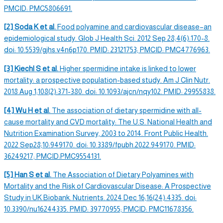
PMCID: PMC5806691.
[2] Soda K et al.
Food polyamine and cardiovascular disease–an
epidemiological study. Glob J Health Sci. 2012 Sep 28;4(6):170-8.
doi: 10.5539/gjhs.v4n6p170. PMID: 23121753; PMCID: PMC4776963.
[3] Kiechl S et al.
Higher
spermidine intake
is linked to lower
mortality: a prospective population-based study. Am J Clin Nutr.
2018 Aug 1;108(2):371-380. doi: 10.1093/ajcn/nqy102. PMID: 29955838.
[4] Wu H et al.
The association of
dietary spermidine
with all-
cause mortality and CVD mortality: The U.S. National Health and
Nutrition Examination Survey, 2003 to 2014. Front Public Health.
2022 Sep28;10:949170. doi: 10.3389/fpubh.2022.949170. PMID:
36249217; PMCID:PMC9554131.
[5] Han S et al.
The Association of Dietary Polyamines with
Mortality and the Risk of Cardiovascular Disease: A Prospective
Study in UK Biobank. Nutrients. 2024 Dec 16;16(24):4335. doi:
10.3390/nu16244335. PMID: 39770955; PMCID: PMC11678356.