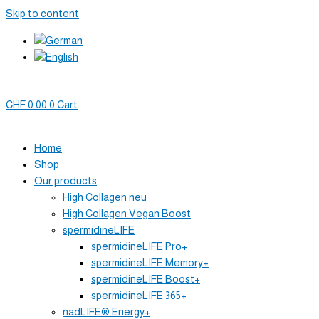
Skip to content
My account
CHF
0.00
0
Cart
Home
Shop
Our products
High Collagen neu
High Collagen Vegan Boost
spermidineLIFE
spermidineLIFE Pro+
spermidineLIFE Memory+
spermidineLIFE Boost+
spermidineLIFE 365+
nadLIFE® Energy+