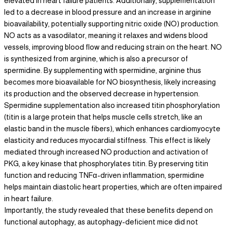
elevated in heart failure patients. Additionally, supplementation
led to a decrease in blood pressure and an increase in arginine
bioavailability, potentially supporting nitric oxide (NO) production.
NO acts as a vasodilator, meaning it relaxes and widens blood
vessels, improving blood flow and reducing strain on the heart. NO
is synthesized from arginine, which is also a precursor of
spermidine. By supplementing with spermidine, arginine thus
becomes more bioavailable for NO biosynthesis, likely increasing
its production and the observed decrease in hypertension.
Spermidine supplementation also increased titin phosphorylation
(titin is a large protein that helps muscle cells stretch, like an
elastic band in the muscle fibers), which enhances cardiomyocyte
elasticity and reduces myocardial stiffness. This effect is likely
mediated through increased NO production and activation of
PKG, a key kinase that phosphorylates titin. By preserving titin
function and reducing TNFα-driven inflammation, spermidine
helps maintain diastolic heart properties, which are often impaired
in heart failure.
Importantly, the study revealed that these benefits depend on
functional autophagy, as autophagy-deficient mice did not