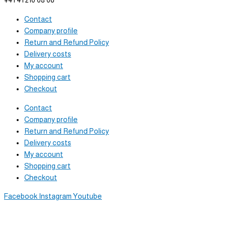
+41 41 210 08 06
Contact
Company profile
Return and Refund Policy
Delivery costs
My account
Shopping cart
Checkout
Contact
Company profile
Return and Refund Policy
Delivery costs
My account
Shopping cart
Checkout
Facebook
Instagram
Youtube