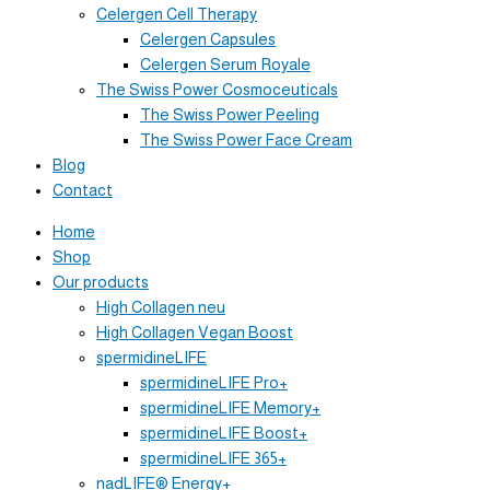
Celergen Cell Therapy
Celergen Capsules
Celergen Serum Royale
The Swiss Power Cosmoceuticals
The Swiss Power Peeling
The Swiss Power Face Cream
Blog
Contact
Home
Shop
Our products
High Collagen neu
High Collagen Vegan Boost
spermidineLIFE
spermidineLIFE Pro+
spermidineLIFE Memory+
spermidineLIFE Boost+
spermidineLIFE 365+
nadLIFE® Energy+