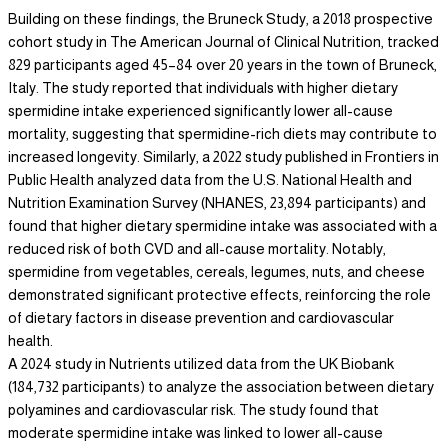
Building on these findings, the Bruneck Study, a 2018 prospective
cohort study in The American Journal of Clinical Nutrition, tracked
829 participants aged 45–84 over 20 years in the town of Bruneck,
Italy. The study reported that individuals with higher dietary
spermidine intake experienced significantly lower all-cause
mortality, suggesting that spermidine-rich diets may contribute to
increased longevity. Similarly, a 2022 study published in Frontiers in
Public Health analyzed data from the U.S. National Health and
Nutrition Examination Survey (NHANES, 23,894 participants) and
found that higher dietary spermidine intake was associated with a
reduced risk of both CVD and all-cause mortality. Notably,
spermidine from vegetables, cereals, legumes, nuts, and cheese
demonstrated significant protective effects, reinforcing the role
of dietary factors in disease prevention and cardiovascular
health.
A 2024 study in Nutrients utilized data from the UK Biobank
(184,732 participants) to analyze the association between dietary
polyamines and cardiovascular risk. The study found that
moderate spermidine intake was linked to lower all-cause