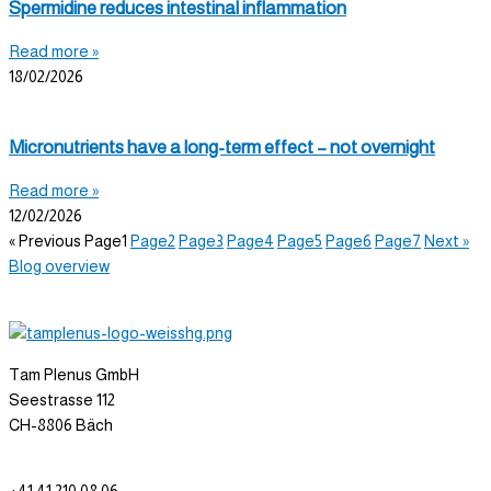
Spermidine reduces intestinal inflammation
Read more »
18/02/2026
Micronutrients have a long-term effect – not overnight
Read more »
12/02/2026
« Previous
Page
1
Page
2
Page
3
Page
4
Page
5
Page
6
Page
7
Next »
Blog overview
Tam Plenus GmbH
Seestrasse 112
CH-8806 Bäch
info@tam-plenus.ch