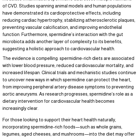
of CVD. Studies spanning animal models and human populations
have demonstrated its cardioprotective effects, including
reducing cardiac hypertrophy, stabilizing atherosclerotic plaques,
preventing vascular calcification, and improving endothelial
function. Furthermore, spermidine’s interaction with the gut
microbiota adds another layer of complexity to its benefits,
suggesting a holistic approach to cardiovascular health.
The evidence is compelling: spermidine-rich diets are associated
with lower blood pressure, reduced cardiovascular mortality, and
increased lifespan. Clinical trials and mechanistic studies continue
to uncover new ways in which spermidine can protect the heart,
from improving peripheral artery disease symptoms to preventing
aortic aneurysms. As research progresses, spermidine’s role as a
dietary intervention for cardiovascular health becomes
increasingly clear.
For those looking to support their heart health naturally,
incorporating spermidine-rich foods—such as whole grains,
legumes, aged cheeses, and mushrooms—into the diet may offer