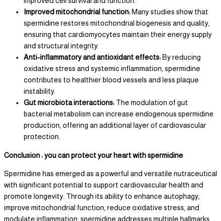
improved cell survival and function.
Improved mitochondrial function:
Many studies show that
spermidine restores mitochondrial biogenesis and quality,
ensuring that cardiomyocytes maintain their energy supply
and structural integrity.
Anti-inflammatory and antioxidant effects:
By reducing
oxidative stress and systemic inflammation, spermidine
contributes to healthier blood vessels and less plaque
instability.
Gut microbiota interactions:
The modulation of gut
bacterial metabolism can increase endogenous spermidine
production, offering an additional layer of cardiovascular
protection.
Conclusion : you can protect your heart with spermidine
Spermidine has emerged as a powerful and versatile nutraceutical
with significant potential to support cardiovascular health and
promote longevity. Through its ability to enhance autophagy,
improve mitochondrial function, reduce oxidative stress, and
modulate inflammation, spermidine addresses multiple hallmarks