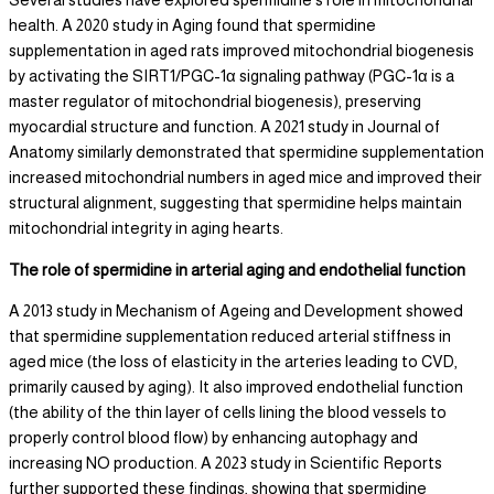
health. A 2020 study in Aging found that spermidine
supplementation in aged rats improved mitochondrial biogenesis
by activating the SIRT1/PGC-1α signaling pathway (PGC-1α is a
master regulator of mitochondrial biogenesis), preserving
myocardial structure and function. A 2021 study in Journal of
Anatomy similarly demonstrated that spermidine supplementation
increased mitochondrial numbers in aged mice and improved their
structural alignment, suggesting that spermidine helps maintain
mitochondrial integrity in aging hearts.
The role of spermidine in arterial aging and endothelial function
A 2013 study in Mechanism of Ageing and Development showed
that spermidine supplementation reduced arterial stiffness in
aged mice (the loss of elasticity in the arteries leading to CVD,
primarily caused by aging). It also improved endothelial function
(the ability of the thin layer of cells lining the blood vessels to
properly control blood flow) by enhancing autophagy and
increasing NO production. A 2023 study in Scientific Reports
further supported these findings, showing that spermidine