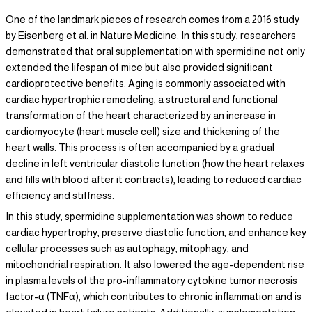
One of the landmark pieces of research comes from a 2016 study
by Eisenberg et al. in Nature Medicine. In this study, researchers
demonstrated that oral supplementation with spermidine not only
extended the lifespan of mice but also provided significant
cardioprotective benefits. Aging is commonly associated with
cardiac hypertrophic remodeling, a structural and functional
transformation of the heart characterized by an increase in
cardiomyocyte (heart muscle cell) size and thickening of the
heart walls. This process is often accompanied by a gradual
decline in left ventricular diastolic function (how the heart relaxes
and fills with blood after it contracts), leading to reduced cardiac
efficiency and stiffness.
In this study, spermidine supplementation was shown to reduce
cardiac hypertrophy, preserve diastolic function, and enhance key
cellular processes such as autophagy, mitophagy, and
mitochondrial respiration. It also lowered the age-dependent rise
in plasma levels of the pro-inflammatory cytokine tumor necrosis
factor-α (TNFα), which contributes to chronic inflammation and is