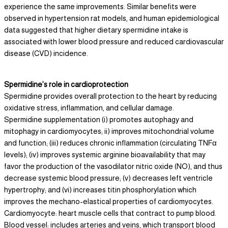
experience the same improvements. Similar benefits were
observed in hypertension rat models, and human epidemiological
data suggested that higher dietary spermidine intake is
associated with lower blood pressure and reduced cardiovascular
disease (CVD) incidence.
Spermidine’s role in cardioprotection
Spermidine provides overall protection to the heart by reducing
oxidative stress, inflammation, and cellular damage.
Spermidine supplementation (i) promotes autophagy and
mitophagy in cardiomyocytes; ii) improves mitochondrial volume
and function; (iii) reduces chronic inflammation (circulating TNFα
levels); (iv) improves systemic arginine bioavailability that may
favor the production of the vasodilator nitric oxide (NO), and thus
decrease systemic blood pressure; (v) decreases left ventricle
hypertrophy; and (vi) increases titin phosphorylation which
improves the mechano-elastical properties of cardiomyocytes.
Cardiomyocyte: heart muscle cells that contract to pump blood.
Blood vessel: includes arteries and veins, which transport blood