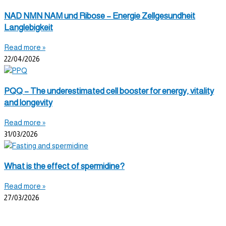
NAD NMN NAM und Ribose – Energie Zellgesundheit
Langlebigkeit
Read more »
22/04/2026
PQQ – The underestimated cell booster for energy, vitality
and longevity
Read more »
31/03/2026
What is the effect of spermidine?
Read more »
27/03/2026