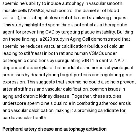
spermidine’s ability to induce autophagy in vascular smooth
muscle cells (VSMCs, which control the diameter of blood
vessels), facilitating cholesterol efflux and stabilizing plaques.
This study highlighted spermidine’s potential as a therapeutic
agent for preventing CVD by targeting plaque instability. Building
on these findings, a 2020 study in Aging Cell demonstrated that
spermidine reduces vascular calcification (buildup of calcium
leading to stiffness) in both rat and human VSMCs under
osteogenic conditions by upregulating SIRT1, a central NAD+-
dependent deacetylase that modulates numerous physiological
processes by deacetylating target proteins and regulating gene
expression. This suggests that spermidine could also help prevent
arterial stiffness and vascular calcification, common issues in
aging and chronic kidney disease. Together, these studies
underscore spermidine’s dual role in combating atherosclerosis
and vascular calcification, making it a promising candidate for
cardiovascular health.
Peripheral artery disease and autophagy activation