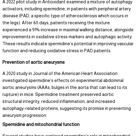
A 2022 pilot study in Antioxidant examined a mixture of autophagy
activators, including spermidine, in patients with peripheral artery
disease (PAD, a specific type of atherosclerosis which occurs in
the legs). After 60 days, patients receiving the mixture
experienced a 91% increase in maximal walking distance, alongside
improvements in oxidative stress markers and autophagic activity.
These results indicate spermidine’s potential in improving vascular
function and reducing oxidative stress in PAD patients.
Prevention of aortic aneurysms
A 2020 study in Journal of the American Heart Association
investigated spermidine’s effects on experimental abdominal
aortic aneurysms (AAAs, bulges in the aorta that can lead to its
rupture) in mice. Spermidine treatment preserved aortic
structural integrity, reduced inflammation, and increased
autophagy-related proteins, suggesting its promise in preventing
aneurysm progression.
Spermidine and mitochondrial function
Several studies have explored spermidine’s role in mitochondrial