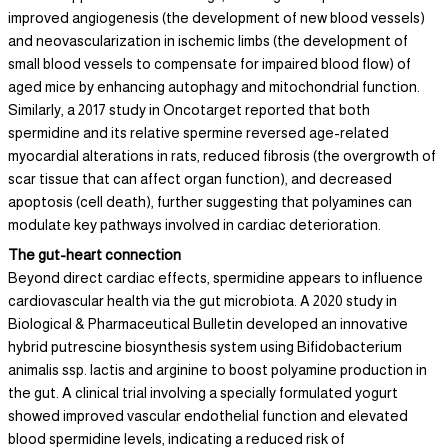
improved angiogenesis (the development of new blood vessels)
and neovascularization in ischemic limbs (the development of
small blood vessels to compensate for impaired blood flow) of
aged mice by enhancing autophagy and mitochondrial function.
Similarly, a 2017 study in Oncotarget reported that both
spermidine and its relative spermine reversed age-related
myocardial alterations in rats, reduced fibrosis (the overgrowth of
scar tissue that can affect organ function), and decreased
apoptosis (cell death), further suggesting that polyamines can
modulate key pathways involved in cardiac deterioration.
The gut-heart connection
Beyond direct cardiac effects, spermidine appears to influence
cardiovascular health via the gut microbiota. A 2020 study in
Biological & Pharmaceutical Bulletin developed an innovative
hybrid putrescine biosynthesis system using Bifidobacterium
animalis ssp. lactis and arginine to boost polyamine production in
the gut. A clinical trial involving a specially formulated yogurt
showed improved vascular endothelial function and elevated
blood spermidine levels, indicating a reduced risk of