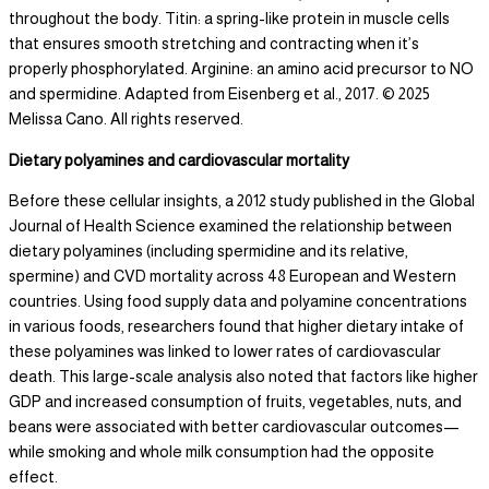
throughout the body. Titin: a spring-like protein in muscle cells
that ensures smooth stretching and contracting when it’s
properly phosphorylated. Arginine: an amino acid precursor to NO
and spermidine. Adapted from Eisenberg et al., 2017. © 2025
Melissa Cano. All rights reserved.
Dietary polyamines and cardiovascular mortality
Before these cellular insights, a 2012 study published in the Global
Journal of Health Science examined the relationship between
dietary polyamines (including spermidine and its relative,
spermine) and CVD mortality across 48 European and Western
countries. Using food supply data and polyamine concentrations
in various foods, researchers found that higher dietary intake of
these polyamines was linked to lower rates of cardiovascular
death. This large-scale analysis also noted that factors like higher
GDP and increased consumption of fruits, vegetables, nuts, and
beans were associated with better cardiovascular outcomes—
while smoking and whole milk consumption had the opposite
effect.