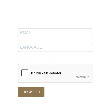
Newsletter
Sign up to receive great content
in your inbox.
Enter your desired language
REGISTER