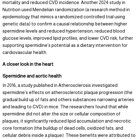
mortality and reduced CVD incidence. Another 2024 study in
Nutrition used Mendelian randomization (a research method in
epidemiology that mimics a randomized controlled trial using
genetic data) to confirm a causal relationship between higher
spermidine levels and reduced hypertension, reduced blood
glucose levels, improved lipid profiles, and lower CVD risk, further
supporting spermidine’s potential as a dietary intervention for
cardiovascular health.
A closer look in the heart
Spermidine and aortic health
In 2016, a study published in Atherosclerosis investigated
spermidine’s effects on atherosclerotic plaque progression (the
gradual build up of fats and others substances narrowing arteries
and leading to CVD) in mice. The researchers found that while
spermidine did not alter the size or cellular composition of
plaques, it significantly reduced lipid accumulation and necrotic
core formation (the buildup of dead cells, oxidized fats, and
cellular debris inside a plaque). These benefits were attributed to