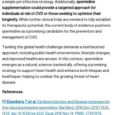
a simple yet effective strategy. Additionally,
spermidine
supplementation could provide a targeted approach for
individuals at risk of CVD or those seeking to optimize their
longevity.
While further clinical trials are needed to fully establish
its therapeutic potential, the current body of evidence positions
spermidine as a promising candidate for the prevention and
management of CVD.
Tackling this global health challenge demands a multifaceted
approach, including public health interventions, lifestyle changes,
and improved healthcare access. In this context, spermidine
emerges as a natural, science-backed ally, offering a promising
strategy to support heart health and enhance both lifespan and
healthspan, helping to combat the growing threat of heart
disease.
References:
[1] Eisenberg T et al.
Cardioprotection and lifespan extension by
the natural
polyamine spermidine.
Nat Med. 2016 Dec;22(12):1428-
1438. doi: 10.1038/nm.4222. Epub 2016 Nov 14. PMID: 27841876;