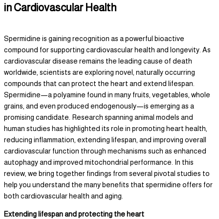
in Cardiovascular Health
Spermidine is gaining recognition as a powerful bioactive
compound for supporting cardiovascular health and longevity. As
cardiovascular disease remains the leading cause of death
worldwide, scientists are exploring novel, naturally occurring
compounds that can protect the heart and extend lifespan.
Spermidine—a polyamine found in many fruits, vegetables, whole
grains, and even produced endogenously—is emerging as a
promising candidate. Research spanning animal models and
human studies has highlighted its role in promoting heart health,
reducing inflammation, extending lifespan, and improving overall
cardiovascular function through mechanisms such as enhanced
autophagy and improved mitochondrial performance. In this
review, we bring together findings from several pivotal studies to
help you understand the many benefits that spermidine offers for
both cardiovascular health and aging.
Extending lifespan and protecting the heart