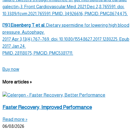
galectin-3. Front Cardiovascular Med. 2021 Dec 2;8:765591. doi:
10.3389/fcvm.2021.765591. PMID: 34926616; PMCID: PMC8674475.
[19] Eisenberg T et al.
Dietary spermidine
for lowering high blood
pressure.
Autophagy
.
2017 Apr 3;13(4):767-769. doi: 10.1080/15548627.2017.1280225. Epub
2017 Jan 24.
PMID: 28118075; PMCID: PMC5381711.
Buy now
More articles »
Faster Recovery, Improved Performance
Read more »
06/08/2026