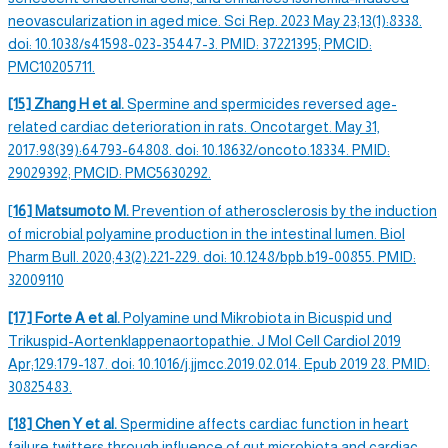
neovascularization in aged mice. Sci Rep. 2023 May 23;13(1):8338.
doi: 10.1038/s41598-023-35447-3. PMID: 37221395; PMCID:
PMC10205711.
[15] Zhang H et al.
Spermine and
spermicides
reversed age-
related cardiac deterioration in rats. Oncotarget. May 31,
2017:98(39):64793-64808. doi: 10.18632/oncoto.18334. PMID:
29029392; PMCID: PMC5630292.
[
16] Matsumoto M.
Prevention of atherosclerosis by the induction
of microbial polyamine production in the intestinal lumen. Biol
Pharm Bull. 2020;43(2):221-229. doi: 10.1248/bpb.b19-00855. PMID:
32009110
[17] Forte A et al.
Polyamine und Mikrobiota in Bicuspid und
Trikuspid-Aortenklappenaortopathie. J Mol Cell Cardiol 2019
Apr;129:179-187. doi: 10.1016/j.jjmcc.2019.02.014. Epub 2019 28. PMID:
30825483.
[18] Chen Y et al.
Spermidine
affects cardiac function in heart
failure twitters through influence of gut microbiota and cardiac