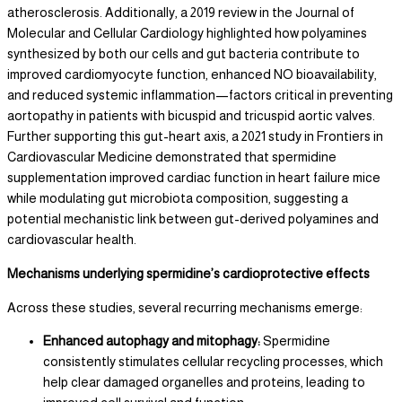
atherosclerosis. Additionally, a 2019 review in the Journal of
Molecular and Cellular Cardiology highlighted how polyamines
synthesized by both our cells and gut bacteria contribute to
improved cardiomyocyte function, enhanced NO bioavailability,
and reduced systemic inflammation—factors critical in preventing
aortopathy in patients with bicuspid and tricuspid aortic valves.
Further supporting this gut-heart axis, a 2021 study in Frontiers in
Cardiovascular Medicine demonstrated that spermidine
supplementation improved cardiac function in heart failure mice
while modulating gut microbiota composition, suggesting a
potential mechanistic link between gut-derived polyamines and
cardiovascular health.
Mechanisms underlying spermidine’s cardioprotective effects
Across these studies, several recurring mechanisms emerge:
Enhanced autophagy and mitophagy:
Spermidine
consistently stimulates cellular recycling processes, which
help clear damaged organelles and proteins, leading to