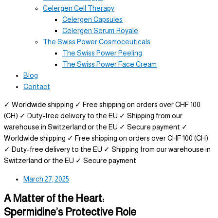
Celergen Cell Therapy
Celergen Capsules
Celergen Serum Royale
The Swiss Power Cosmoceuticals
The Swiss Power Peeling
The Swiss Power Face Cream
Blog
Contact
✓ Worldwide shipping
✓ Free shipping on orders over CHF 100
(CH)
✓ Duty-free delivery to the EU
✓ Shipping from our
warehouse in Switzerland or the EU
✓ Secure payment
✓
Worldwide shipping
✓ Free shipping on orders over CHF 100 (CH)
✓ Duty-free delivery to the EU
✓ Shipping from our warehouse in
Switzerland or the EU
✓ Secure payment
March 27, 2025
A Matter of the Heart:
Spermidine’s Protective Role