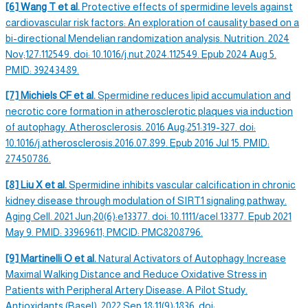
[6] Wang T et al.
Protective effects of
spermidine levels
against
cardiovascular risk factors: An exploration of causality based on a
bi-directional Mendelian randomization analysis. Nutrition. 2024
Nov;127:112549. doi: 10.1016/j.nut.2024.112549. Epub 2024 Aug 5.
PMID: 39243489.
[7] Michiels CF et al.
Spermidine
reduces lipid accumulation and
necrotic core formation in atherosclerotic plaques via induction
of
autophagy
. Atherosclerosis. 2016 Aug;251:319-327. doi:
10.1016/j.atherosclerosis.2016.07.899. Epub 2016 Jul 15. PMID:
27450786.
[8] Liu X et al.
Spermidine
inhibits vascular calcification in chronic
kidney disease through modulation of SIRT1 signaling pathway.
Aging Cell.
2021 Jun;20(6):e13377. doi: 10.1111/acel.13377. Epub 2021
May 9. PMID: 33969611; PMCID: PMC8208796.
[9] Martinelli O et al.
Natural Activators of
Autophagy
Increase
Maximal Walking Distance and Reduce Oxidative Stress in
Patients with Peripheral Artery Disease: A Pilot Study.
Antioxidants (Basel). 2022 Sep 18;11(9):1836. doi: