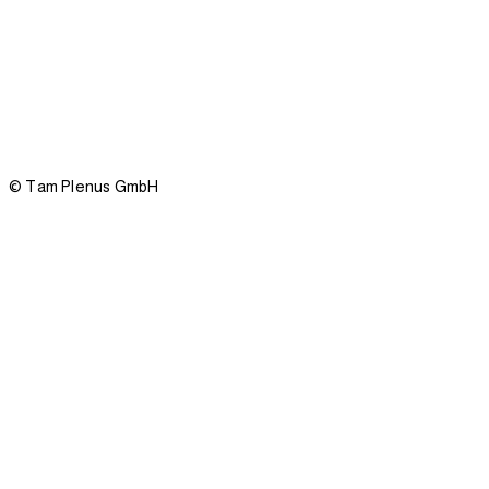
Privacy policy
Imprint
© Tam Plenus GmbH