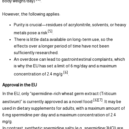
body weight/day)
.
However, the following applies:
Purity is crucial—residues of acrylonitrile, solvents, or heavy
[5]
metals pose a risk
.
There is little data available on long-term use, so the
effects over a longer period of time have not been
sufficiently researched.
An overdose can lead to gastrointestinal complaints, which
is why the EU has set a limit of 6 mg/day and a maximum
[6]
concentration of 2.4 mg/g
.
Approval in the EU
In the EU, only “spermidine-rich wheat germ extract (Triticum
[6][7]
aestivum)” is currently approved as a novel food
. It may be
used in dietary supplements for adults, with a maximum amount of
6 mg spermidine per day and a maximum concentration of 2.4
mg/g.
In contrast, synthetic spermidine salts (e.g., spermidine·3HCl) are