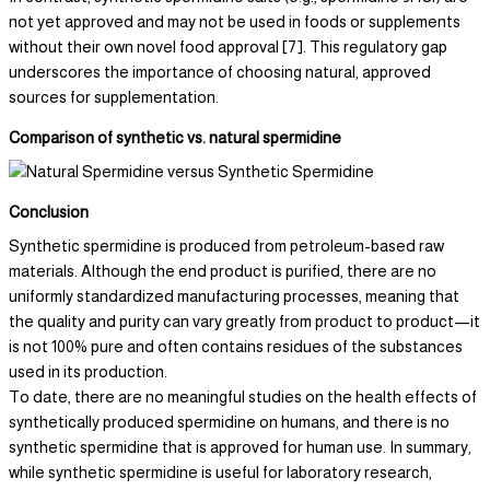
not yet approved and may not be used in foods or supplements
without their own novel food approval [7]. This regulatory gap
underscores the importance of choosing natural, approved
sources for supplementation.
Comparison of synthetic vs. natural spermidine
Conclusion
Synthetic spermidine is produced from petroleum-based raw
materials. Although the end product is purified, there are no
uniformly standardized manufacturing processes, meaning that
the quality and purity can vary greatly from product to product—it
is not 100% pure and often contains residues of the substances
used in its production.
To date, there are no meaningful studies on the health effects of
synthetically produced spermidine on humans, and there is no
synthetic spermidine that is approved for human use. In summary,
while synthetic spermidine is useful for laboratory research,