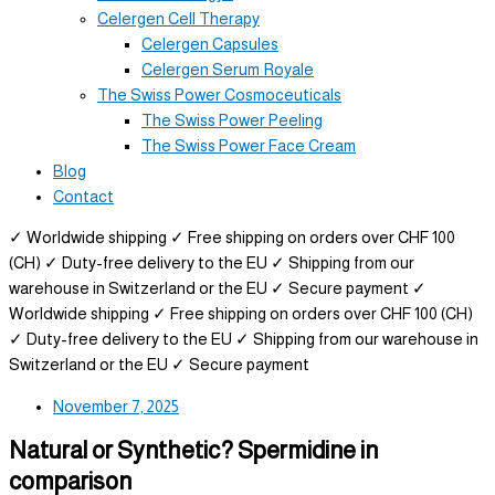
Celergen Cell Therapy
Celergen Capsules
Celergen Serum Royale
The Swiss Power Cosmoceuticals
The Swiss Power Peeling
The Swiss Power Face Cream
Blog
Contact
✓ Worldwide shipping
✓ Free shipping on orders over CHF 100
(CH)
✓ Duty-free delivery to the EU
✓ Shipping from our
warehouse in Switzerland or the EU
✓ Secure payment
✓
Worldwide shipping
✓ Free shipping on orders over CHF 100 (CH)
✓ Duty-free delivery to the EU
✓ Shipping from our warehouse in
Switzerland or the EU
✓ Secure payment
November 7, 2025
Natural or Synthetic? Spermidine in
comparison