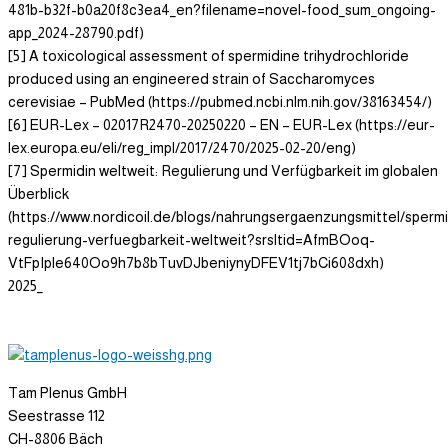
481b-b32f-b0a20f8c3ea4_en?filename=novel-food_sum_ongoing-
app_2024-28790.pdf)
[5] A toxicological assessment of spermidine trihydrochloride
produced using an engineered strain of Saccharomyces
cerevisiae – PubMed (https://pubmed.ncbi.nlm.nih.gov/38163454/)
[6] EUR-Lex – 02017R2470-20250220 – EN – EUR-Lex (https://eur-
lex.europa.eu/eli/reg_impl/2017/2470/2025-02-20/eng)
[7] Spermidin weltweit: Regulierung und Verfügbarkeit im globalen
Überblick
(https://www.nordicoil.de/blogs/nahrungsergaenzungsmittel/spermi
regulierung-verfuegbarkeit-weltweit?srsltid=AfmBOoq-
VtFpIple640Oo9h7b8bTuvDJbeniynyDFEV1tj7bCi608dxh)
2025_
Tam Plenus GmbH
Seestrasse 112
CH-8806 Bäch