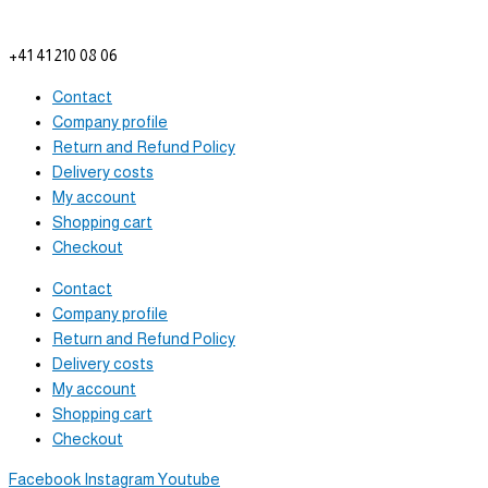
info@tam-plenus.ch
+41 41 210 08 06
Contact
Company profile
Return and Refund Policy
Delivery costs
My account
Shopping cart
Checkout
Contact
Company profile
Return and Refund Policy
Delivery costs
My account
Shopping cart
Checkout
Facebook
Instagram
Youtube