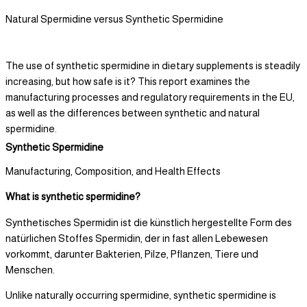
Natural Spermidine versus Synthetic Spermidine
The use of synthetic spermidine in dietary supplements is steadily
increasing, but how safe is it? This report examines the
manufacturing processes and regulatory requirements in the EU,
as well as the differences between synthetic and natural
spermidine.
Synthetic Spermidine
Manufacturing, Composition, and Health Effects
What is synthetic spermidine?
Synthetisches Spermidin ist die künstlich hergestellte Form des
natürlichen Stoffes Spermidin, der in fast allen Lebewesen
vorkommt, darunter Bakterien, Pilze, Pflanzen, Tiere und
Menschen.
Unlike naturally occurring spermidine, synthetic spermidine is