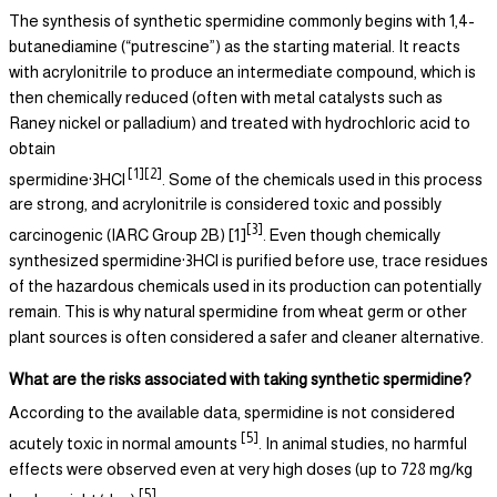
The synthesis of synthetic spermidine commonly begins with 1,4-
butanediamine (“putrescine”) as the starting material. It reacts
with acrylonitrile to produce an intermediate compound, which is
then chemically reduced (often with metal catalysts such as
Raney nickel or palladium) and treated with hydrochloric acid to
obtain
[1][2]
spermidine·3HCl
. Some of the chemicals used in this process
are strong, and acrylonitrile is considered toxic and possibly
[3]
carcinogenic (IARC Group 2B) [1]
. Even though chemically
synthesized spermidine·3HCl is purified before use, trace residues
of the hazardous chemicals used in its production can potentially
remain. This is why natural spermidine from wheat germ or other
plant sources is often considered a safer and cleaner alternative.
What are the risks associated with taking synthetic spermidine?
According to the available data, spermidine is not considered
[5]
acutely toxic in normal amounts
. In animal studies, no harmful
effects were observed even at very high doses (up to 728 mg/kg
[5]