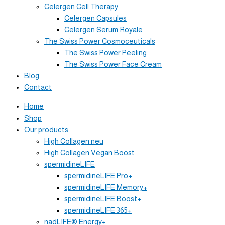
Celergen Cell Therapy
Celergen Capsules
Celergen Serum Royale
The Swiss Power Cosmoceuticals
The Swiss Power Peeling
The Swiss Power Face Cream
Blog
Contact
Home
Shop
Our products
High Collagen neu
High Collagen Vegan Boost
spermidineLIFE
spermidineLIFE Pro+
spermidineLIFE Memory+
spermidineLIFE Boost+
spermidineLIFE 365+
nadLIFE® Energy+