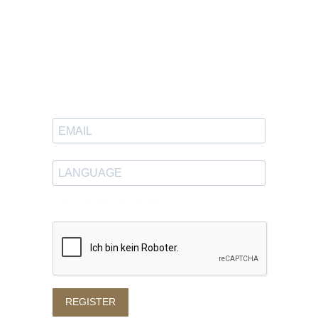
Newsletter
Sign up to receive great content
in your inbox.
Enter your desired language
REGISTER