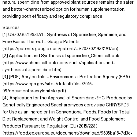
natural spermidine from approved plant sources remains the safer
and better-characterized option for human supplementation,
providing both efficacy and regulatory compliance.
Sources:
[1] US20230219881A1 – Synthesis of Spermidine, Spermine, and
Free Bases Thereof – Google Patents
(https://patents.google.com/patent/US20230219881A1/en)
[2] Application and Synthesis of spermidine_Chemicalbook
(https://www.chemicalbook.com/article/application-and-
synthesis-of-spermidine.htm)
[3] [PDF] Acrylonitrile – Environmental Protection Agency (EPA)
(https://www.epa.gov/sites/default/files/2016-
09/documents/acrylonitrile.pdf)
[4] Application for the Approval of Spermidine-3HCl Produced by
Genetically Engineered Saccharomyces cerevisiae CHRYSPD3
for Use as an Ingredient in Conventional Foods, Foods for Total
Diet Replacement and Weight Control and Food Supplement
Products Pursuant to Regulation (EU) 2015/2283
(https://food.ec.europa.eu/document/download/9635ba18-7d3c-