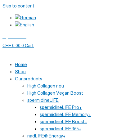
Skip to content
My account
CHF
0.00
0
Cart
Home
Shop
Our products
High Collagen neu
High Collagen Vegan Boost
spermidineLIFE
spermidineLIFE Pro+
spermidineLIFE Memory+
spermidineLIFE Boost+
spermidineLIFE 365+
nadLIFE® Energy+