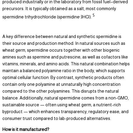
produced industrially or in the laboratory from fossil fuel–derived
precursors. It is typically obtained as a salt, most commonly
5
spermidine trihydrochloride (spermidine·3HCl).
A key difference between natural and synthetic spermidine is
their source and production method. In natural sources such as
wheat germ, spermidine occurs together with other biogenic
amines such as spermine and putrescine, as well as cofactors like
vitamins, minerals, and amino acids. This natural combination helps
maintain a balanced polyamine ratio in the body, which supports
optimal cellular function. By contrast, synthetic products often
contain only one polyamine at unnaturally high concentration
compared to the other polyamines. This disrupts the natural
balance. Additionally, natural spermidine comes from a non-GMO,
sustainable source — often using wheat germ, a nutrient-rich
byproduct — which enhances transparency, regulatory ease, and
consumer trust compared to lab-produced alternatives.
How is it manufactured?