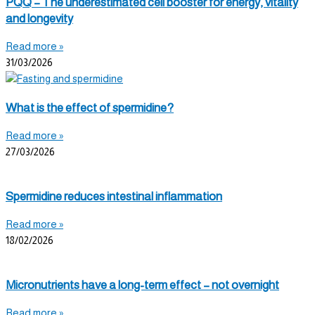
PQQ – The underestimated cell booster for energy, vitality
and longevity
Read more »
31/03/2026
What is the effect of spermidine?
Read more »
27/03/2026
Spermidine reduces intestinal inflammation
Read more »
18/02/2026
Micronutrients have a long-term effect – not overnight
Read more »