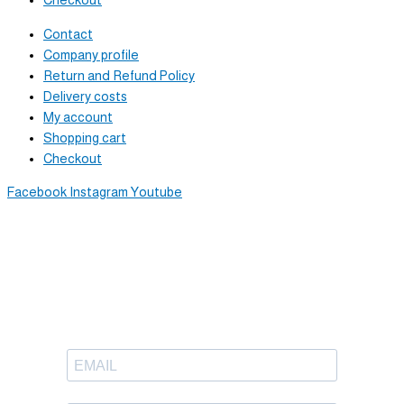
Checkout
Contact
Company profile
Return and Refund Policy
Delivery costs
My account
Shopping cart
Checkout
Facebook
Instagram
Youtube
Newsletter
Sign up to receive great content
in your inbox.