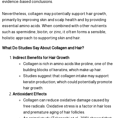
evidence-based conclusions.
Nevertheless, collagen may potentially support hair growth,
primarily by improving skin and scalp health and by providing
essential amino acids. When combined with other nutrients
such as spermidine, biotin, or zinc, it often forms a sensible,
holistic approach to supporting skin and hair.
What Do Studies Say About Collagen and Hair?
Indirect Benefits for Hair Growth
Collagen is rich in amino acids like proline, one of the
building blocks of keratins, which make up hair.
Studies suggest that collagen intake may support
keratin production, which could potentially promote
hair growth.
Antioxidant Effects
Collagen can reduce oxidative damage caused by
free radicals. Oxidative stress is a factor in hair loss
and premature aging of hair follicles.