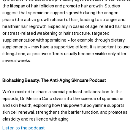
the lifespan of hair follicles and promote hair growth. Studies
suggest that spermidine supports growth during the anagen
phase (the active growth phase) of hair, leading to stronger and
healthier hair regrowth. Especially in cases of age-related hair loss
or stress-related weakening of hair structure, targeted
supplementation with spermidine – for example through dietary
supplements – may have a supportive effect. It is important to use
it long-term, as positive effects usually become visible only after
several weeks.
Biohacking Beauty: The Anti-Aging Skincare Podcast
We’re excited to share a special podcast collaboration. In this
episode, Dr. Melissa Cano dives into the science of spermidine
and skin health, exploring how this powerful polyamine supports
skin cell renewal, strengthens the barrier function, and promotes
elasticity and resilience with aging.
Listen to the podcast