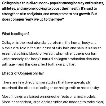
Collagen is a true all-rounder – popular among beauty enthusiasts,
athletes, and anyone looking to boost their health. It’s said to
strengthen skin and joints, and even promote hair growth. But
does collagen really live up to the hype?
What is collagen?
Collagen is the most abundant protein in the human body and
plays a vital role in the structure of skin, hair, and nails. It’s also an
essential building block for keratin, which strengthens our hair.
Unfortunately, the body’s natural collagen production declines
with age – and this can affect both skin and hair.
Effects of Collagen on Hair
There are few direct human studies that have specifically
examined the effects of collagen on hair growth or hair density.
Most findings are based on indirect effects or animal models.
More independent, large-scale studies are needed to make clear,