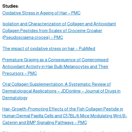
Studies:
Oxidative Stress in Ageing of Hair – PMC
Isolation and Characterization of Collagen and Antioxidant
Collagen Peptides from Scales of Croceine Croaker
(Pseudosciaena crocea) – PMC
The impact of oxidative stress on hair – PubMed
Premature Graying as a Consequence of Compromised
Antioxidant Activity in Hair Bulb Melanocytes and Their
Precursors – PMC
Oral Collagen Supplementation: A Systematic Review of
Dermatological Applications – JDDonline – Journal of Drugs in
Dermatology
Hair-Growth-Promoting Effects of the Fish Collagen Peptide in
Human Dermal Papilla Cells and C57BL/6 Mice Modulating Wnt/β-
Catenin and BMP Signaling Pathways – PMC