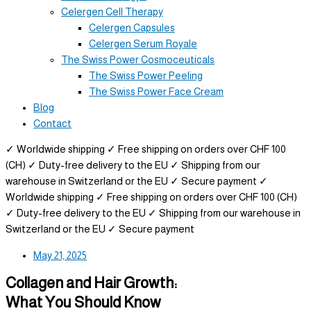
Celergen Cell Therapy
Celergen Capsules
Celergen Serum Royale
The Swiss Power Cosmoceuticals
The Swiss Power Peeling
The Swiss Power Face Cream
Blog
Contact
✓ Worldwide shipping
✓ Free shipping on orders over CHF 100
(CH)
✓ Duty-free delivery to the EU
✓ Shipping from our
warehouse in Switzerland or the EU
✓ Secure payment
✓
Worldwide shipping
✓ Free shipping on orders over CHF 100 (CH)
✓ Duty-free delivery to the EU
✓ Shipping from our warehouse in
Switzerland or the EU
✓ Secure payment
May 21, 2025
Collagen and Hair Growth:
What You Should Know