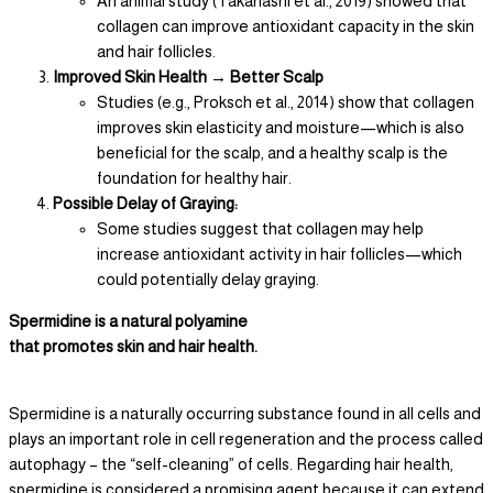
An animal study (Takanashi et al., 2019) showed that
collagen can improve antioxidant capacity in the skin
and hair follicles.
Improved Skin Health → Better Scalp
Studies (e.g., Proksch et al., 2014) show that collagen
improves skin elasticity and moisture—which is also
beneficial for the scalp, and a healthy scalp is the
foundation for healthy hair.
Possible Delay of Graying:
Some studies suggest that collagen may help
increase antioxidant activity in hair follicles—which
could potentially delay graying.
Spermidine is a natural polyamine
that promotes skin and hair health.
Spermidine is a naturally occurring substance found in all cells and
plays an important role in cell regeneration and the process called
autophagy – the “self-cleaning” of cells. Regarding hair health,
spermidine is considered a promising agent because it can extend