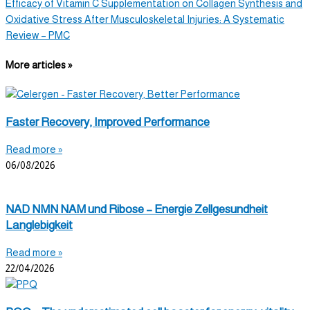
Efficacy of Vitamin C Supplementation on Collagen Synthesis and
Oxidative Stress After Musculoskeletal Injuries: A Systematic
Review – PMC
More articles »
Faster Recovery, Improved Performance
Read more »
06/08/2026
NAD NMN NAM und Ribose – Energie Zellgesundheit
Langlebigkeit
Read more »
22/04/2026