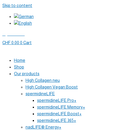
Skip to content
My account
CHF
0.00
0
Cart
Home
Shop
Our products
High Collagen neu
High Collagen Vegan Boost
spermidineLIFE
spermidineLIFE Pro+
spermidineLIFE Memory+
spermidineLIFE Boost+
spermidineLIFE 365+
nadLIFE® Energy+