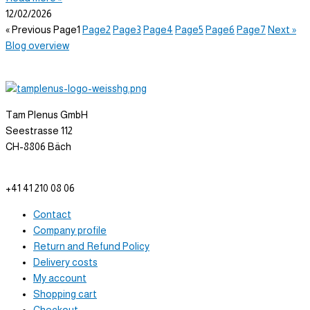
12/02/2026
« Previous
Page
1
Page
2
Page
3
Page
4
Page
5
Page
6
Page
7
Next »
Blog overview
Tam Plenus GmbH
Seestrasse 112
CH-8806 Bäch
info@tam-plenus.ch
+41 41 210 08 06
Contact
Company profile
Return and Refund Policy
Delivery costs
My account
Shopping cart