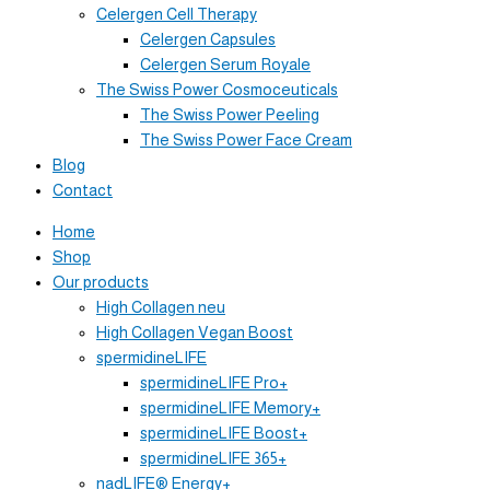
Celergen Cell Therapy
Celergen Capsules
Celergen Serum Royale
The Swiss Power Cosmoceuticals
The Swiss Power Peeling
The Swiss Power Face Cream
Blog
Contact
Home
Shop
Our products
High Collagen neu
High Collagen Vegan Boost
spermidineLIFE
spermidineLIFE Pro+
spermidineLIFE Memory+
spermidineLIFE Boost+
spermidineLIFE 365+
nadLIFE® Energy+