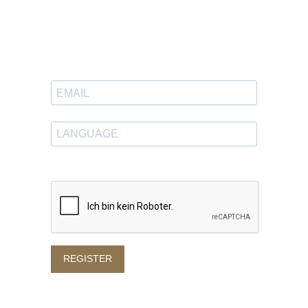
Newsletter
Sign up to receive great content
in your inbox.
Enter your desired language
REGISTER