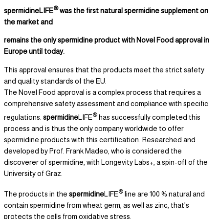
®
spermidineLIFE
was the first natural spermidine supplement on
the market and
remains the only spermidine product with Novel Food approval in
Europe until today.
This approval ensures that the products meet the strict safety
and quality standards of the EU.
The Novel Food approval is a complex process that requires a
comprehensive safety assessment and compliance with specific
®
regulations.
spermidine
LIFE
has successfully completed this
process and is thus the only company worldwide to offer
spermidine products with this certification. Researched and
developed by Prof. Frank Madeo, who is considered the
discoverer of spermidine, with Longevity Labs+, a spin-off of the
University of Graz.
®
The products in the
spermidine
LIFE
line are 100 % natural and
contain spermidine from wheat germ, as well as zinc, that’s
protects the cells from oxidative stress.