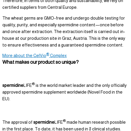
Therefore, in terms of both quality and sustainability, we rely on
certified suppliers from Central Europe.
The wheat germs are GMO-free and undergo double testing for
quality, purity, and especially spermidine content—once before
and once after extraction. The extraction itself is carried out in-
house at our production site in Graz, Austria. This is the only way
to ensure effectiveness and a guaranteed spermidine content.
®
More about the CelVio
Complex
What makes our product so unique?
®
spermidine
LIFE
is the world market leader and the only officially
approved spermidine supplement worldwide (Novel Food in the
EU).
®
The approval of
spermidine
LIFE
made human research possible
in the first place. To date, it has been used in 8 clinical studies.