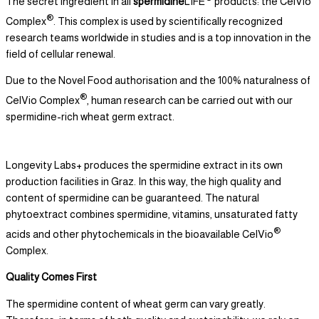
The secret ingredient in all
spermidine
LIFE
products: the CelVio
®
Complex
. This complex is used by scientifically recognized
research teams worldwide in studies and is a top innovation in the
field of cellular renewal.
Due to the Novel Food authorisation and the 100% naturalness of
®
CelVio Complex
, human research can be carried out with our
spermidine-rich wheat germ extract.
Longevity Labs+ produces the spermidine extract in its own
production facilities in Graz. In this way, the high quality and
content of spermidine can be guaranteed. The natural
phytoextract combines spermidine, vitamins, unsaturated fatty
®
acids and other phytochemicals in the bioavailable CelVio
Complex.
Quality Comes First
The spermidine content of wheat germ can vary greatly.