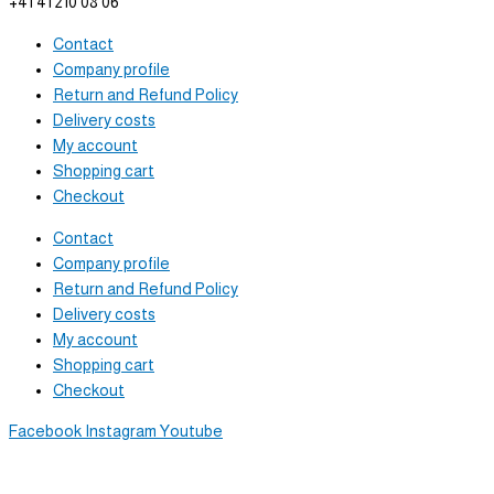
+41 41 210 08 06
Contact
Company profile
Return and Refund Policy
Delivery costs
My account
Shopping cart
Checkout
Contact
Company profile
Return and Refund Policy
Delivery costs
My account
Shopping cart
Checkout
Facebook
Instagram
Youtube