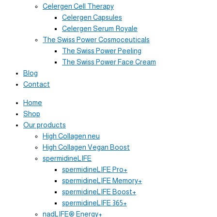
Celergen Cell Therapy
Celergen Capsules
Celergen Serum Royale
The Swiss Power Cosmoceuticals
The Swiss Power Peeling
The Swiss Power Face Cream
Blog
Contact
Home
Shop
Our products
High Collagen neu
High Collagen Vegan Boost
spermidineLIFE
spermidineLIFE Pro+
spermidineLIFE Memory+
spermidineLIFE Boost+
spermidineLIFE 365+
nadLIFE® Energy+