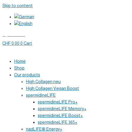
Skip to content
My account
CHF
0.00
0
Cart
Home
Shop
Our products
High Collagen neu
High Collagen Vegan Boost
spermidineLIFE
spermidineLIFE Pro+
spermidineLIFE Memory+
spermidineLIFE Boost+
spermidineLIFE 365+
nadLIFE® Energy+