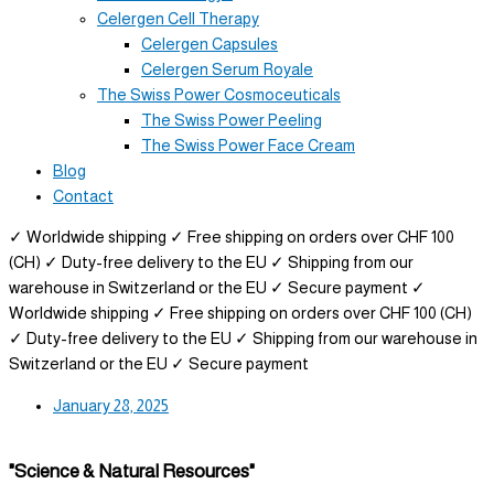
Celergen Cell Therapy
Celergen Capsules
Celergen Serum Royale
The Swiss Power Cosmoceuticals
The Swiss Power Peeling
The Swiss Power Face Cream
Blog
Contact
✓ Worldwide shipping
✓ Free shipping on orders over CHF 100
(CH)
✓ Duty-free delivery to the EU
✓ Shipping from our
warehouse in Switzerland or the EU
✓ Secure payment
✓
Worldwide shipping
✓ Free shipping on orders over CHF 100 (CH)
✓ Duty-free delivery to the EU
✓ Shipping from our warehouse in
Switzerland or the EU
✓ Secure payment
January 28, 2025
"Science & Natural Resources"