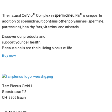
®
®
The natural CelVio
Complex in
spermidine
LIFE
is unique. In
addition to spermidine, it contains other polyamines (spermine,
putrescine), healthy fats, vitamins, and minerals.
Discover our products and
support your cell health.
Because cells are the building blocks of life.
Buy now
Tam Plenus GmbH
Seestrasse 112
CH-8806 Bäch
info@tam-plenus.ch