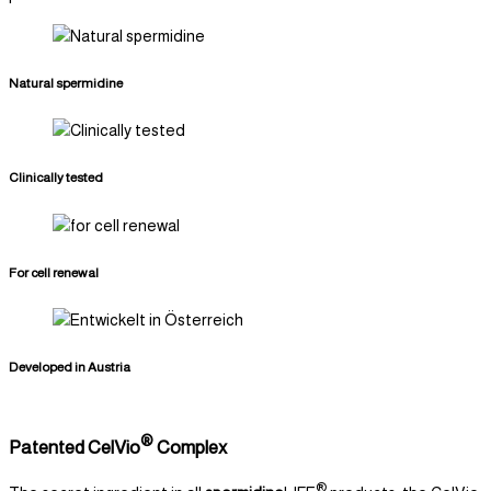
Natural spermidine
Clinically tested
For cell renewal
Developed in Austria
®
Patented CelVio
Complex
®