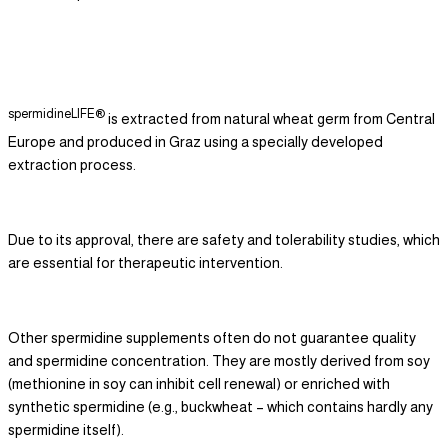
spermidineLIFE®
is extracted from natural wheat germ from Central
Europe and produced in Graz using a specially developed
extraction process.
Due to its approval, there are safety and tolerability studies, which
are essential for therapeutic intervention.
Other spermidine supplements often do not guarantee quality
and spermidine concentration. They are mostly derived from soy
(methionine in soy can inhibit cell renewal) or enriched with
synthetic spermidine (e.g., buckwheat – which contains hardly any
spermidine itself).