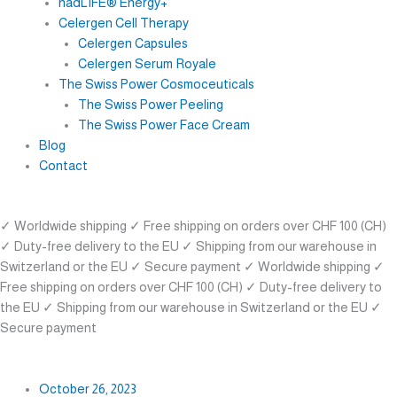
nadLIFE® Energy+
Celergen Cell Therapy
Celergen Capsules
Celergen Serum Royale
The Swiss Power Cosmoceuticals
The Swiss Power Peeling
The Swiss Power Face Cream
Blog
Contact
✓ Worldwide shipping
✓ Free shipping on orders over CHF 100 (CH)
✓ Duty-free delivery to the EU
✓ Shipping from our warehouse in
Switzerland or the EU
✓ Secure payment
✓ Worldwide shipping
✓
Free shipping on orders over CHF 100 (CH)
✓ Duty-free delivery to
the EU
✓ Shipping from our warehouse in Switzerland or the EU
✓
Secure payment
October 26, 2023