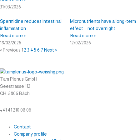
31/03/2026
Spermidine reduces intestinal
Micronutrients have a long-term
inflammation
effect – not overnight
Read more »
Read more »
18/02/2026
12/02/2026
« Previous
1
2
3
4
5
6
7
Next »
Tam Plenus GmbH
Seestrasse 112
CH-8806 Bäch
info@tam-plenus.ch
+41 41 210 08 06
Contact
Company profile