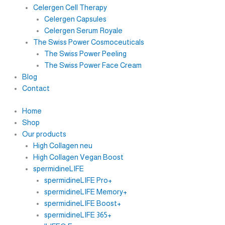
Celergen Cell Therapy
Celergen Capsules
Celergen Serum Royale
The Swiss Power Cosmoceuticals
The Swiss Power Peeling
The Swiss Power Face Cream
Blog
Contact
Home
Shop
Our products
High Collagen neu
High Collagen Vegan Boost
spermidineLIFE
spermidineLIFE Pro+
spermidineLIFE Memory+
spermidineLIFE Boost+
spermidineLIFE 365+