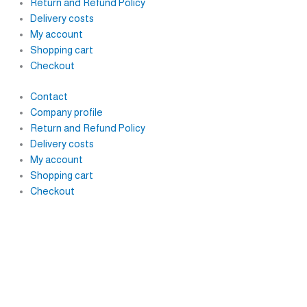
Return and Refund Policy
Delivery costs
My account
Shopping cart
Checkout
Contact
Company profile
Return and Refund Policy
Delivery costs
My account
Shopping cart
Checkout
F
I
Y
a
n
o
c
s
u