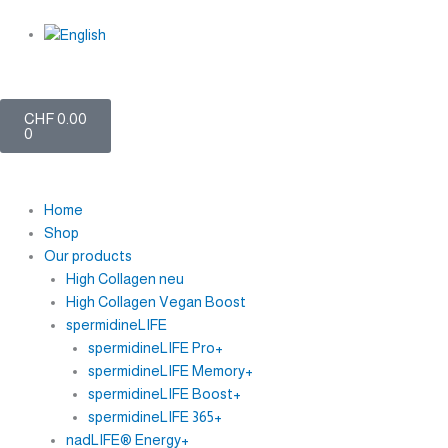
Skip
to
content
My account
Cart
CHF
0.00
0
Home
Shop
Our products
High Collagen neu
High Collagen Vegan Boost
spermidineLIFE
spermidineLIFE Pro+
spermidineLIFE Memory+
spermidineLIFE Boost+
spermidineLIFE 365+
nadLIFE® Energy+