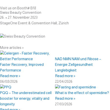
Visit us on Booth# B18
Swiss Beauty Convention
26. + 27. November 2023
StageOne Event & Convention Hall, Zürich
More articles »
Page
Page
Page
Page
Page
Page
Page
NAD NMN NAM und Ribose –
Faster Recovery, Improved
Energie Zellgesundheit
Performance
Langlebigkeit
Read more »
Read more »
06/08/2026
22/04/2026
PQQ – The underestimated cell
What is the effect of spermidine?
booster for energy, vitality and
Read more »
longevity
27/03/2026
Read more »