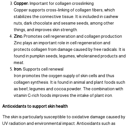
Copper:
Important for collagen crosslinking
Copper supports cross-linking of collagen fibers, which
stabilizes the connective tissue. It is included in cashew
nuts, dark chocolate and sesame seeds, among other
things, and improves skin strength.
Zinc:
Promotes cell regeneration and collagen production
Zinc plays an important role in cell regeneration and
protects collagen from damage caused by free radicals. It is
found in pumpkin seeds, legumes, wholerained products and
meat.
Iron:
Supports cell renewal
Iron promotes the oxygen supply of skin cells and thus
collagen synthesis. It is found in animal and plant foods such
as beef, legumes and cocoa powder. The combination with
vitamin C-rich foods improves the intake of plant iron.
Antioxidants to support skin health
The skin is particularly susceptible to oxidative damage caused by
UV radiation and environmental impact. Antioxidants such as