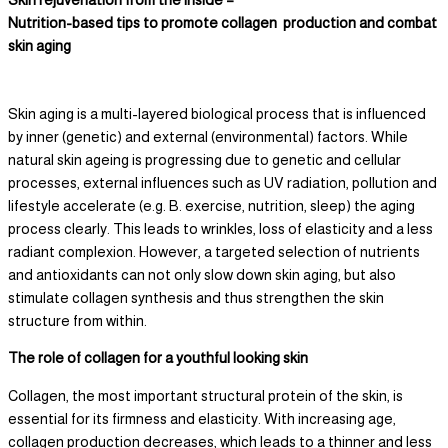
Nutrition-based tips to promote collagen production and combat
skin aging
Skin aging is a multi-layered biological process that is influenced
by inner (genetic) and external (environmental) factors. While
natural skin ageing is progressing due to genetic and cellular
processes, external influences such as UV radiation, pollution and
lifestyle accelerate (e.g. B. exercise, nutrition, sleep) the aging
process clearly. This leads to wrinkles, loss of elasticity and a less
radiant complexion. However, a targeted selection of nutrients
and antioxidants can not only slow down skin aging, but also
stimulate collagen synthesis and thus strengthen the skin
structure from within.
The role of collagen for a youthful looking skin
Collagen, the most important structural protein of the skin, is
essential for its firmness and elasticity. With increasing age,
collagen production decreases, which leads to a thinner and less