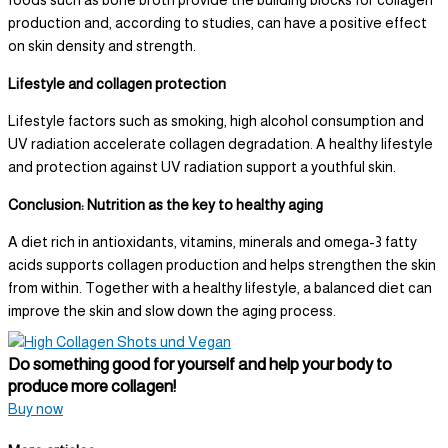
foods such as bone broth provide the building blocks for collagen
production and, according to studies, can have a positive effect
on skin density and strength.
Lifestyle and collagen protection
Lifestyle factors such as smoking, high alcohol consumption and
UV radiation accelerate collagen degradation. A healthy lifestyle
and protection against UV radiation support a youthful skin.
Conclusion: Nutrition as the key to healthy aging
A diet rich in antioxidants, vitamins, minerals and omega-3 fatty
acids supports collagen production and helps strengthen the skin
from within. Together with a healthy lifestyle, a balanced diet can
improve the skin and slow down the aging process.
Do something good for yourself and help your body to
produce more collagen!
Buy now