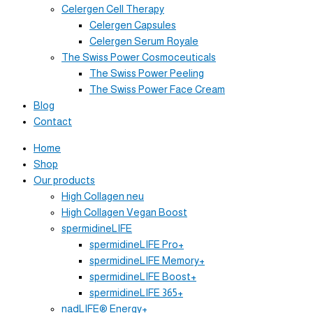
Celergen Cell Therapy
Celergen Capsules
Celergen Serum Royale
The Swiss Power Cosmoceuticals
The Swiss Power Peeling
The Swiss Power Face Cream
Blog
Contact
Home
Shop
Our products
High Collagen neu
High Collagen Vegan Boost
spermidineLIFE
spermidineLIFE Pro+
spermidineLIFE Memory+
spermidineLIFE Boost+
spermidineLIFE 365+
nadLIFE® Energy+