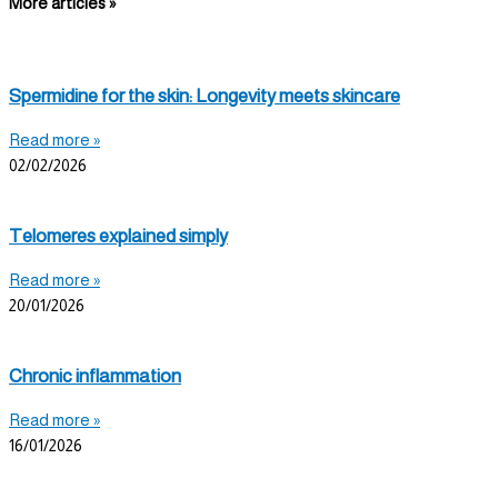
More articles »
Spermidine for the skin: Longevity meets skincare
Read more »
02/02/2026
Telomeres explained simply
Read more »
20/01/2026
Chronic inflammation
Read more »
16/01/2026