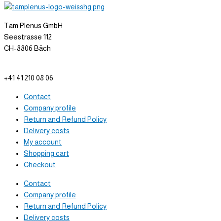
Tam Plenus GmbH
Seestrasse 112
CH-8806 Bäch
info@tam-plenus.ch
+41 41 210 08 06
Contact
Company profile
Return and Refund Policy
Delivery costs
My account
Shopping cart
Checkout
Contact
Company profile
Return and Refund Policy
Delivery costs