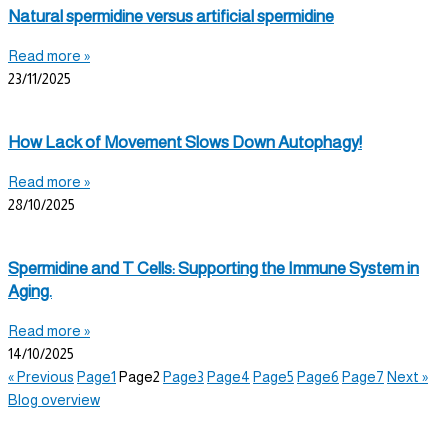
Natural spermidine versus artificial spermidine
Read more »
23/11/2025
How Lack of Movement Slows Down Autophagy!
Read more »
28/10/2025
Spermidine and T Cells: Supporting the Immune System in
Aging.
Read more »
14/10/2025
« Previous
Page
1
Page
2
Page
3
Page
4
Page
5
Page
6
Page
7
Next »
Blog overview