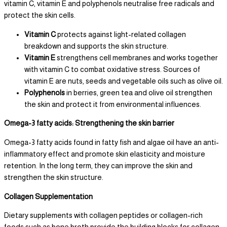
vitamin C, vitamin E and polyphenols neutralise free radicals and
protect the skin cells.
Vitamin C
protects against light-related collagen
breakdown and supports the skin structure.
Vitamin E
strengthens cell membranes and works together
with vitamin C to combat oxidative stress. Sources of
vitamin E are nuts, seeds and vegetable oils such as olive oil.
Polyphenols
in berries, green tea and olive oil strengthen
the skin and protect it from environmental influences.
Omega-3 fatty acids: Strengthening the skin barrier
Omega-3 fatty acids found in fatty fish and algae oil have an anti-
inflammatory effect and promote skin elasticity and moisture
retention. In the long term, they can improve the skin and
strengthen the skin structure.
Collagen Supplementation
Dietary supplements with collagen peptides or collagen-rich