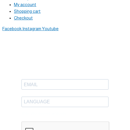
My account
Shopping cart
Checkout
Facebook
Instagram
Youtube
Newsletter
Sign up to receive great content
in your inbox.
Enter your desired language