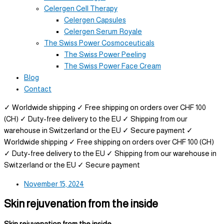
Celergen Cell Therapy
Celergen Capsules
Celergen Serum Royale
The Swiss Power Cosmoceuticals
The Swiss Power Peeling
The Swiss Power Face Cream
Blog
Contact
✓ Worldwide shipping
✓ Free shipping on orders over CHF 100
(CH)
✓ Duty-free delivery to the EU
✓ Shipping from our
warehouse in Switzerland or the EU
✓ Secure payment
✓
Worldwide shipping
✓ Free shipping on orders over CHF 100 (CH)
✓ Duty-free delivery to the EU
✓ Shipping from our warehouse in
Switzerland or the EU
✓ Secure payment
November 15, 2024
Skin rejuvenation from the inside
Skin rejuvenation from the inside –