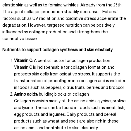
elastic skin as well as to forming wrinkles. Already from the 25th
The age of collagen production steadily decreases. External
factors such as UV radiation and oxidative stress accelerate the
degradation. However, targeted nutrition can be positively
influenced by collagen production and strengthens the
connective tissue.
Nutrients to support collagen synthesis and skin elasticity
Vitamin C:
A central factor for collagen production
Vitamin C is indispensable for collagen formation and
protects skin cells from oxidative stress. It supports the
transformation of procollagen into collagen and is included
in foods such as peppers, citrus fruits, berries and broccoli.
Amino acids:
building blocks of collagen
Collagen consists mainly of the amino acids glycine, proline
and lysine. These can be found in foods such as meat, fish,
egg products and legumes. Dairy products and cereal
products such as wheat and spelt are also rich in these
amino acids and contribute to skin elasticity.