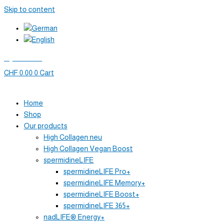
Skip to content
My account
CHF
0.00
0
Cart
Home
Shop
Our products
High Collagen neu
High Collagen Vegan Boost
spermidineLIFE
spermidineLIFE Pro+
spermidineLIFE Memory+
spermidineLIFE Boost+
spermidineLIFE 365+
nadLIFE® Energy+