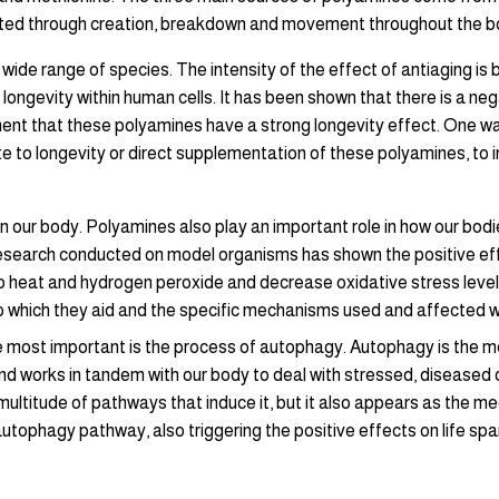
ated through creation, breakdown and movement throughout the b
wide range of species. The intensity of the effect of antiaging is 
ongevity within human cells. It has been shown that there is a n
ument that these polyamines have a strong longevity effect. One way
te to longevity or direct supplementation of these polyamines, to i
ll on our body. Polyamines also play an important role in how our b
search conducted on model organisms has shown the positive effe
o heat and hydrogen peroxide and decrease oxidative stress leve
to which they aid and the specific mechanisms used and affected we 
he most important is the process of autophagy. Autophagy is the 
al and works in tandem with our body to deal with stressed, disease
ltitude of pathways that induce it, but it also appears as the mee
tophagy pathway, also triggering the positive effects on life spa