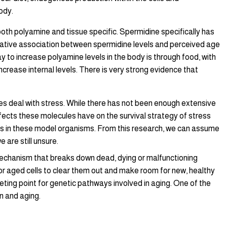
ody.
both polyamine and tissue specific. Spermidine specifically has
egative association between spermidine levels and perceived age
 to increase polyamine levels in the body is through food, with
ncrease internal levels. There is very strong evidence that
odies deal with stress. While there has not been enough extensive
cts these molecules have on the survival strategy of stress
ls in these model organisms. From this research, we can assume
are still unsure.
mechanism that breaks down dead, dying or malfunctioning
d or aged cells to clear them out and make room for new, healthy
ting point for genetic pathways involved in aging. One of the
n and aging.