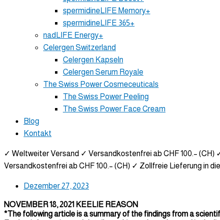
spermidineLIFE Memory+
spermidineLIFE 365+
nadLIFE Energy+
Celergen Switzerland
Celergen Kapseln
Celergen Serum Royale
The Swiss Power Cosmeceuticals
The Swiss Power Peeling
The Swiss Power Face Cream
Blog
Kontakt
✓ Weltweiter Versand
✓ Versandkostenfrei ab CHF 100.– (CH)
✓
Versandkostenfrei ab CHF 100.– (CH)
✓ Zollfreie Lieferung in di
Dezember 27, 2023
NOVEMBER 18, 2021 KEELIE REASON
*The following article is a summary of the findings from a scientif