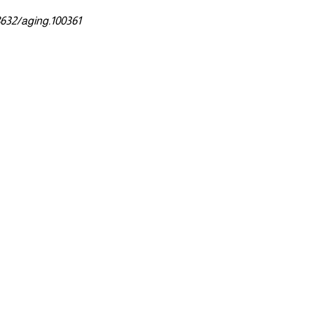
8632/aging.100361