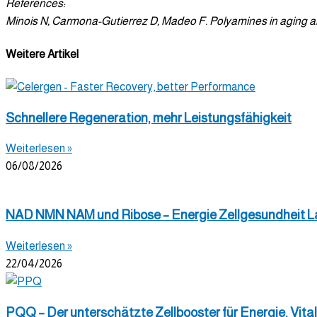
References:
Minois N, Carmona-Gutierrez D, Madeo F. Polyamines in aging and
Weitere Artikel
Schnellere Regeneration, mehr Leistungsfähigkeit
Weiterlesen »
06/08/2026
NAD NMN NAM und Ribose – Energie Zellgesundheit L
Weiterlesen »
22/04/2026
PQQ – Der unterschätzte Zellbooster für Energie, Vital