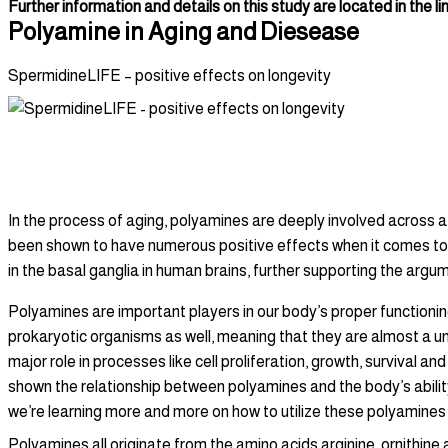
Further information and details on this study are located in the li
Polyamine in Aging and Diesease
SpermidineLIFE – positive effects on longevity
Polyamines in Aging and Disease
In the process of aging, polyamines are deeply involved across a 
been shown to have numerous positive effects when it comes to l
in the basal ganglia in human brains, further supporting the arg
Polyamines are important players in our body’s proper functioni
prokaryotic organisms as well, meaning that they are almost a un
major role in processes like cell proliferation, growth, survival
shown the relationship between polyamines and the body’s ability 
we’re learning more and more on how to utilize these polyamines
Polyamines all originate from the amino acids arginine, ornithin