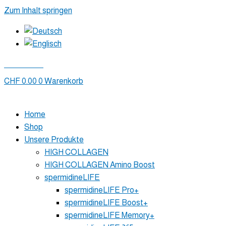
Zum Inhalt springen
Mein Konto
CHF
0.00
0
Warenkorb
Home
Shop
Unsere Produkte
HIGH COLLAGEN
HIGH COLLAGEN Amino Boost
spermidineLIFE
spermidineLIFE Pro+
spermidineLIFE Boost+
spermidineLIFE Memory+