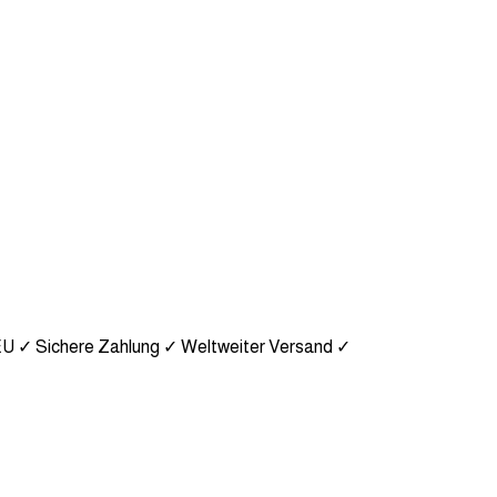
EU
✓ Sichere Zahlung
✓ Weltweiter Versand
✓