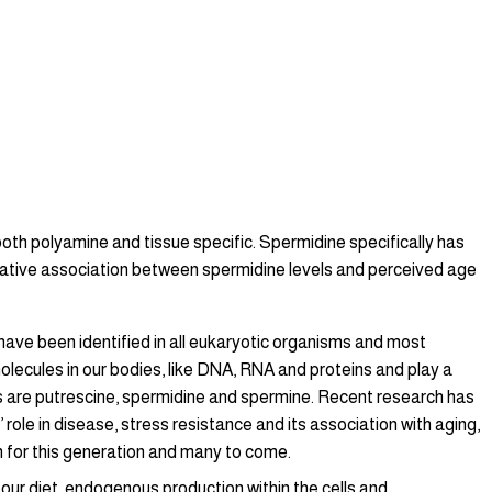
both polyamine and tissue specific. Spermidine specifically has
egative association between spermidine levels and perceived age
ave been identified in all eukaryotic organisms and most
olecules in our bodies, like DNA, RNA and proteins and play a
ies are putrescine, spermidine and spermine. Recent research has
ole in disease, stress resistance and its association with aging,
n for this generation and many to come.
our diet, endogenous production within the cells and