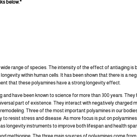
nks below.*
wide range of species. The intensity of the effect of antiaging is 
ongevity within human cells. It has been shown that there is a n
ument that these polyamines have a strong longevity effect.
ng and have been known to science for more than 300 years. They h
iversal part of existence. They interact with negatively charged m
 and remodeling. Three of the most important polyamines in our bod
to resist stress and disease. As more focus is put on polyamines’ r
 as longevity instruments to improve both lifespan and health spa
e and methionine. The three main sources of polyamines come from 