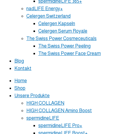
spermidineLIFE 365+
nadLIFE Energy+
Celergen Switzerland
Celergen Kapseln
Celergen Serum Royale
The Swiss Power Cosmeceuticals
The Swiss Power Peeling
The Swiss Power Face Cream
Blog
Kontakt
Home
Shop
Unsere Produkte
HIGH COLLAGEN
HIGH COLLAGEN Amino Boost
spermidineLIFE
spermidineLIFE Pro+
spermidineLIFE Boost+