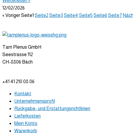
Weiterlesen »
12/02/2026
« Voriger
Seite
1
Seite
2
Seite
3
Seite
4
Seite
5
Seite
6
Seite
7
Näch
Tam Plenus GmbH
Seestrasse 112
CH-8806 Bäch
info@tam-plenus.ch
+41 41 210 08 06
Kontakt
Unternehmensprofil
Rückgabe- und Erstattungsrichtlinien
Lieferkosten
Mein Konto
Warenkorb