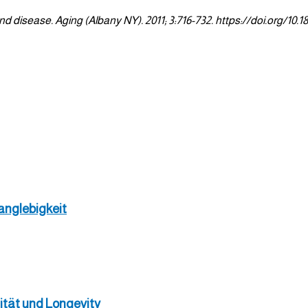
 disease. Aging (Albany NY). 2011; 3:716-732. https://doi.org/10.1
anglebigkeit
ität und Longevity