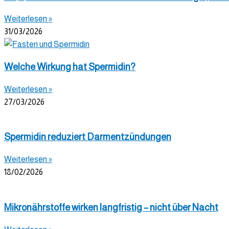
Weiterlesen »
31/03/2026
Welche Wirkung hat Spermidin?
Weiterlesen »
27/03/2026
Spermidin reduziert Darmentzündungen
Weiterlesen »
18/02/2026
Mikronährstoffe wirken langfristig – nicht über Nacht