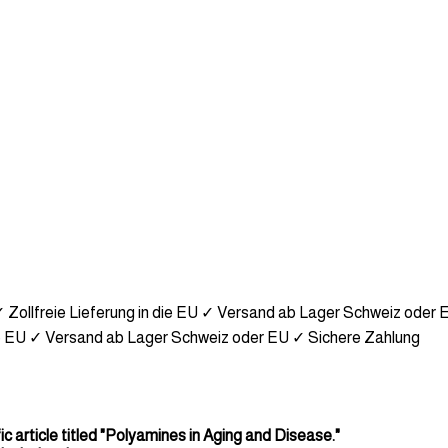
 Zollfreie Lieferung in die EU
✓ Versand ab Lager Schweiz oder 
e EU
✓ Versand ab Lager Schweiz oder EU
✓ Sichere Zahlung
ic article titled "Polyamines in Aging and Disease."