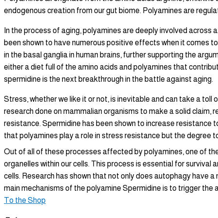
endogenous creation from our gut biome. Polyamines are regul
In the process of aging, polyamines are deeply involved across a 
been shown to have numerous positive effects when it comes to l
in the basal ganglia in human brains, further supporting the arg
either a diet full of the amino acids and polyamines that contribu
spermidine is the next breakthrough in the battle against aging.
Stress, whether we like it or not, is inevitable and can take a to
research done on mammalian organisms to make a solid claim, re
resistance. Spermidine has been shown to increase resistance t
that polyamines play a role in stress resistance but the degree 
Out of all of these processes affected by polyamines, one of t
organelles within our cells. This process is essential for surviv
cells. Research has shown that not only does autophagy have a mu
main mechanisms of the polyamine Spermidine is to trigger the au
To the Shop