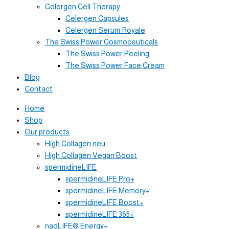
Celergen Cell Therapy
Celergen Capsules
Celergen Serum Royale
The Swiss Power Cosmoceuticals
The Swiss Power Peeling
The Swiss Power Face Cream
Blog
Contact
Home
Shop
Our products
High Collagen neu
High Collagen Vegan Boost
spermidineLIFE
spermidineLIFE Pro+
spermidineLIFE Memory+
spermidineLIFE Boost+
spermidineLIFE 365+
nadLIFE® Energy+