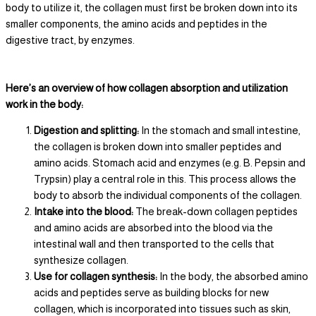
body to utilize it, the collagen must first be broken down into its
smaller components, the amino acids and peptides in the
digestive tract, by enzymes.
Here’s an overview of how collagen absorption and utilization
work in the body:
Digestion and splitting:
In the stomach and small intestine,
the collagen is broken down into smaller peptides and
amino acids. Stomach acid and enzymes (e.g. B. Pepsin and
Trypsin) play a central role in this. This process allows the
body to absorb the individual components of the collagen.
Intake into the blood:
The break-down collagen peptides
and amino acids are absorbed into the blood via the
intestinal wall and then transported to the cells that
synthesize collagen.
Use for collagen synthesis:
In the body, the absorbed amino
acids and peptides serve as building blocks for new
collagen, which is incorporated into tissues such as skin,