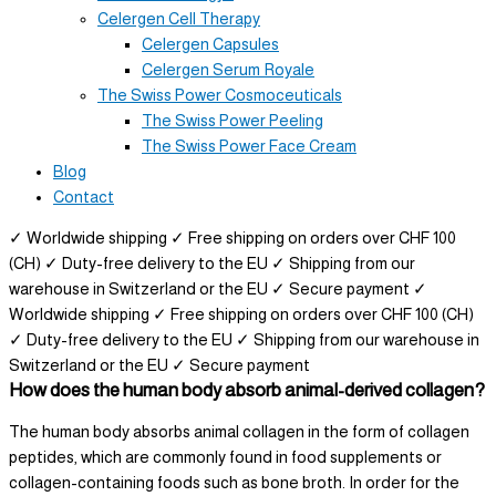
Celergen Cell Therapy
Celergen Capsules
Celergen Serum Royale
The Swiss Power Cosmoceuticals
The Swiss Power Peeling
The Swiss Power Face Cream
Blog
Contact
✓ Worldwide shipping
✓ Free shipping on orders over CHF 100
(CH)
✓ Duty-free delivery to the EU
✓ Shipping from our
warehouse in Switzerland or the EU
✓ Secure payment
✓
Worldwide shipping
✓ Free shipping on orders over CHF 100 (CH)
✓ Duty-free delivery to the EU
✓ Shipping from our warehouse in
Switzerland or the EU
✓ Secure payment
How does the human body absorb animal-derived collagen?
The human body absorbs animal collagen in the form of collagen
peptides, which are commonly found in food supplements or
collagen-containing foods such as bone broth. In order for the