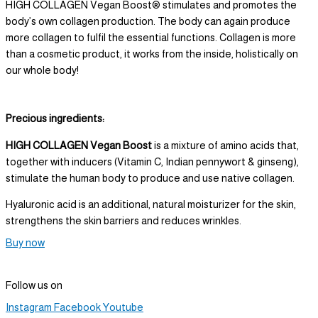
HIGH COLLAGEN Vegan Boost® stimulates and promotes the
body’s own collagen production. The body can again produce
more collagen to fulfil the essential functions. Collagen is more
than a cosmetic product, it works from the inside, holistically on
our whole body!
Precious ingredients:
HIGH COLLAGEN Vegan Boost
is a mixture of amino acids that,
together with inducers (Vitamin C, Indian pennywort & ginseng),
stimulate the human body to produce and use native collagen.
Hyaluronic acid is an additional, natural moisturizer for the skin,
strengthens the skin barriers and reduces wrinkles.
Buy now
Follow us on
Instagram
Facebook
Youtube