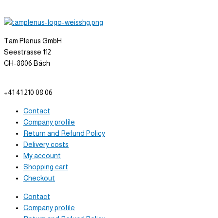
Tam Plenus GmbH
Seestrasse 112
CH-8806 Bäch
info@tam-plenus.ch
+41 41 210 08 06
Contact
Company profile
Return and Refund Policy
Delivery costs
My account
Shopping cart
Checkout
Contact
Company profile