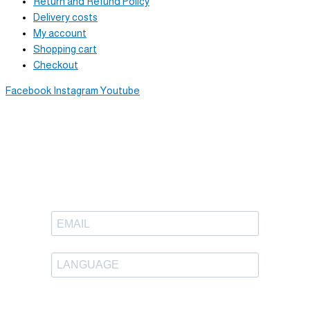
Return and Refund Policy
Delivery costs
My account
Shopping cart
Checkout
Facebook
Instagram
Youtube
Newsletter
Sign up to receive great content
in your inbox.
Enter your desired language