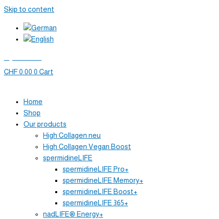
Skip to content
My account
CHF
0.00
0
Cart
Home
Shop
Our products
High Collagen neu
High Collagen Vegan Boost
spermidineLIFE
spermidineLIFE Pro+
spermidineLIFE Memory+
spermidineLIFE Boost+
spermidineLIFE 365+
nadLIFE® Energy+