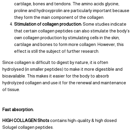
cartilage, bones and tendons. The amino acids glycine,
proline and hydroxyprolin are particularly important because
they form the main component of the collagen.
Stimulation of collagen production:
Some studies indicate
that certain collagen peptides can also stimulate the body’s
own collagen production by stimulating cells in the skin,
cartilage and bones to form more collagen. However, this
effect is still the subject of further research.
Since collagen is difficult to digest by nature, it is often
hydrolysed (in smaller peptides) to make it more digestible and
bioavailable. This makes it easier for the body to absorb
hydrolyzed collagen and use it for the renewal and maintenance
of tissue.
Fast absorption:
HIGH COLLAGEN Shots
contains high-quality & high dosed
Solugel collagen peptides.