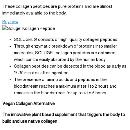
These collagen peptides are pure proteins and are almost
immediately available to the body.
Buy now
SOLUGEL® consists of high-quality collagen peptides.
Through enzymatic breakdown of proteins into smaller
molecules, SOLUGEL collagen peptides are obtained,
which can be easily absorbed by the human body.
Collagen peptides can be detected in the blood as early as
15-30 minutes after ingestion.
The presence of amino acids and peptides in the
bloodstream reaches a maximum after 1 to 2 hours and
remains in the bloodstream for up to 4 to 6 hours.
Vegan Collagen Alternative
The innovative plant based supplement that triggers the body to
build and use native collagen