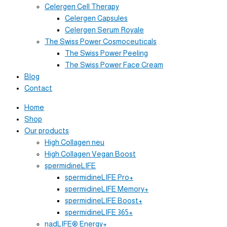
Celergen Cell Therapy
Celergen Capsules
Celergen Serum Royale
The Swiss Power Cosmoceuticals
The Swiss Power Peeling
The Swiss Power Face Cream
Blog
Contact
Home
Shop
Our products
High Collagen neu
High Collagen Vegan Boost
spermidineLIFE
spermidineLIFE Pro+
spermidineLIFE Memory+
spermidineLIFE Boost+
spermidineLIFE 365+
nadLIFE® Energy+