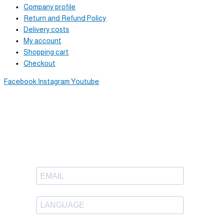
Company profile
Return and Refund Policy
Delivery costs
My account
Shopping cart
Checkout
Facebook
Instagram
Youtube
Newsletter
Sign up to receive great content
in your inbox.