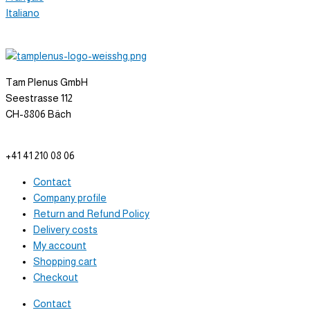
Italiano
Tam Plenus GmbH
Seestrasse 112
CH-8806 Bäch
info@tam-plenus.ch
+41 41 210 08 06
Contact
Company profile
Return and Refund Policy
Delivery costs
My account
Shopping cart
Checkout
Contact