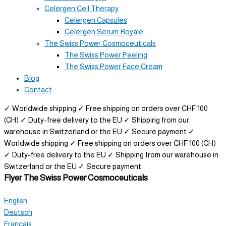
Celergen Cell Therapy
Celergen Capsules
Celergen Serum Royale
The Swiss Power Cosmoceuticals
The Swiss Power Peeling
The Swiss Power Face Cream
Blog
Contact
✓ Worldwide shipping
✓ Free shipping on orders over CHF 100
(CH)
✓ Duty-free delivery to the EU
✓ Shipping from our
warehouse in Switzerland or the EU
✓ Secure payment
✓
Worldwide shipping
✓ Free shipping on orders over CHF 100 (CH)
✓ Duty-free delivery to the EU
✓ Shipping from our warehouse in
Switzerland or the EU
✓ Secure payment
Flyer
The Swiss Power Cosmoceuticals
English
Deutsch
Français