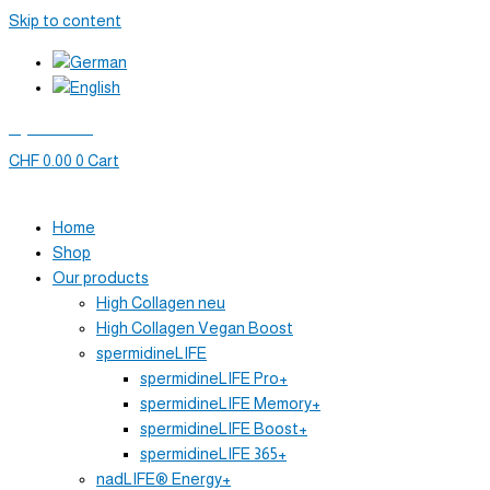
Skip to content
My account
CHF
0.00
0
Cart
Home
Shop
Our products
High Collagen neu
High Collagen Vegan Boost
spermidineLIFE
spermidineLIFE Pro+
spermidineLIFE Memory+
spermidineLIFE Boost+
spermidineLIFE 365+
nadLIFE® Energy+